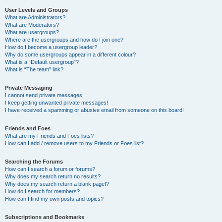
User Levels and Groups
What are Administrators?
What are Moderators?
What are usergroups?
Where are the usergroups and how do I join one?
How do I become a usergroup leader?
Why do some usergroups appear in a different colour?
What is a “Default usergroup”?
What is “The team” link?
Private Messaging
I cannot send private messages!
I keep getting unwanted private messages!
I have received a spamming or abusive email from someone on this board!
Friends and Foes
What are my Friends and Foes lists?
How can I add / remove users to my Friends or Foes list?
Searching the Forums
How can I search a forum or forums?
Why does my search return no results?
Why does my search return a blank page!?
How do I search for members?
How can I find my own posts and topics?
Subscriptions and Bookmarks