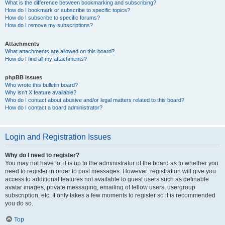
What is the difference between bookmarking and subscribing?
How do I bookmark or subscribe to specific topics?
How do I subscribe to specific forums?
How do I remove my subscriptions?
Attachments
What attachments are allowed on this board?
How do I find all my attachments?
phpBB Issues
Who wrote this bulletin board?
Why isn’t X feature available?
Who do I contact about abusive and/or legal matters related to this board?
How do I contact a board administrator?
Login and Registration Issues
Why do I need to register?
You may not have to, it is up to the administrator of the board as to whether you
need to register in order to post messages. However; registration will give you
access to additional features not available to guest users such as definable
avatar images, private messaging, emailing of fellow users, usergroup
subscription, etc. It only takes a few moments to register so it is recommended
you do so.
Top