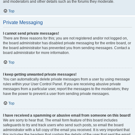
and moderators and other details such as the forums they moderate.
Top
Private Messaging
I cannot send private messages!
There are three reasons for this; you are not registered and/or not logged on,
the board administrator has disabled private messaging for the entire board, or
the board administrator has prevented you from sending messages. Contact a
board administrator for more information.
Top
I keep getting unwanted private messages!
You can automatically delete private messages from a user by using message
rules within your User Control Panel. If you are receiving abusive private
messages from a particular user, report the messages to the moderators; they
have the power to prevent a user from sending private messages.
Top
I have received a spamming or abusive email from someone on this board!
We are sorry to hear that. The email form feature of this board includes
safeguards to try and track users who send such posts, so email the board
administrator with a full copy of the email you received. It is very important that
this includes the headers that contain the details of the user that sent the email.