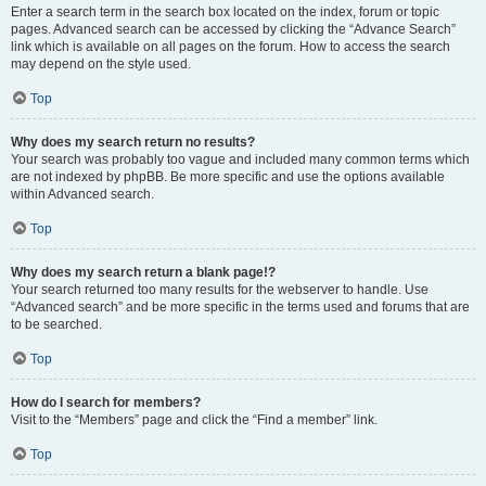
Enter a search term in the search box located on the index, forum or topic
pages. Advanced search can be accessed by clicking the “Advance Search”
link which is available on all pages on the forum. How to access the search
may depend on the style used.
Top
Why does my search return no results?
Your search was probably too vague and included many common terms which
are not indexed by phpBB. Be more specific and use the options available
within Advanced search.
Top
Why does my search return a blank page!?
Your search returned too many results for the webserver to handle. Use
“Advanced search” and be more specific in the terms used and forums that are
to be searched.
Top
How do I search for members?
Visit to the “Members” page and click the “Find a member” link.
Top