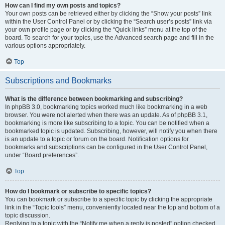
How can I find my own posts and topics?
Your own posts can be retrieved either by clicking the “Show your posts” link
within the User Control Panel or by clicking the “Search user’s posts” link via
your own profile page or by clicking the “Quick links” menu at the top of the
board. To search for your topics, use the Advanced search page and fill in the
various options appropriately.
Top
Subscriptions and Bookmarks
What is the difference between bookmarking and subscribing?
In phpBB 3.0, bookmarking topics worked much like bookmarking in a web
browser. You were not alerted when there was an update. As of phpBB 3.1,
bookmarking is more like subscribing to a topic. You can be notified when a
bookmarked topic is updated. Subscribing, however, will notify you when there
is an update to a topic or forum on the board. Notification options for
bookmarks and subscriptions can be configured in the User Control Panel,
under “Board preferences”.
Top
How do I bookmark or subscribe to specific topics?
You can bookmark or subscribe to a specific topic by clicking the appropriate
link in the “Topic tools” menu, conveniently located near the top and bottom of a
topic discussion.
Replying to a topic with the “Notify me when a reply is posted” option checked