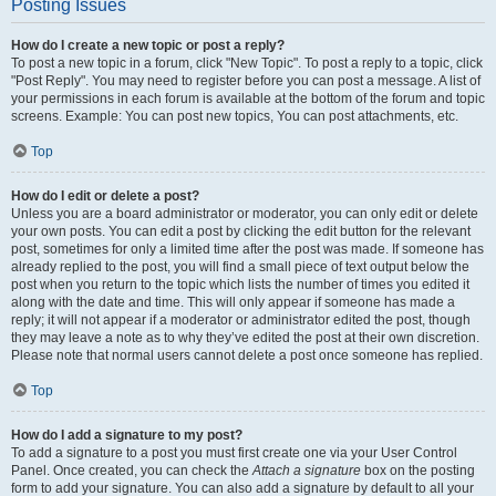
Posting Issues
How do I create a new topic or post a reply?
To post a new topic in a forum, click "New Topic". To post a reply to a topic, click
"Post Reply". You may need to register before you can post a message. A list of
your permissions in each forum is available at the bottom of the forum and topic
screens. Example: You can post new topics, You can post attachments, etc.
Top
How do I edit or delete a post?
Unless you are a board administrator or moderator, you can only edit or delete
your own posts. You can edit a post by clicking the edit button for the relevant
post, sometimes for only a limited time after the post was made. If someone has
already replied to the post, you will find a small piece of text output below the
post when you return to the topic which lists the number of times you edited it
along with the date and time. This will only appear if someone has made a
reply; it will not appear if a moderator or administrator edited the post, though
they may leave a note as to why they’ve edited the post at their own discretion.
Please note that normal users cannot delete a post once someone has replied.
Top
How do I add a signature to my post?
To add a signature to a post you must first create one via your User Control
Panel. Once created, you can check the
Attach a signature
box on the posting
form to add your signature. You can also add a signature by default to all your