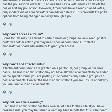
administrator. To edit a poll, click to edit the first post in the topic; this always
has the poll associated with it. If no one has cast a vote, users can delete the
poll or edit any poll option. However, if members have already placed votes,
only moderators or administrators can edit or delete it. This prevents the poll’s
options from being changed mid-way through a poll.
Top
Why can’t I access a forum?
Some forums may be limited to certain users or groups. To view, read, post or
perform another action you may need special permissions. Contact a
moderator or board administrator to grant you access.
Top
Why can’t I add attachments?
Attachment permissions are granted on a per forum, per group, or per user
basis. The board administrator may not have allowed attachments to be added
for the specific forum you are posting in, or perhaps only certain groups can
post attachments. Contact the board administrator if you are unsure about why
you are unable to add attachments.
Top
Why did I receive a warning?
Each board administrator has their own set of rules for their site. If you have
broken a rule, you may be issued a warning. Please note that this is the board