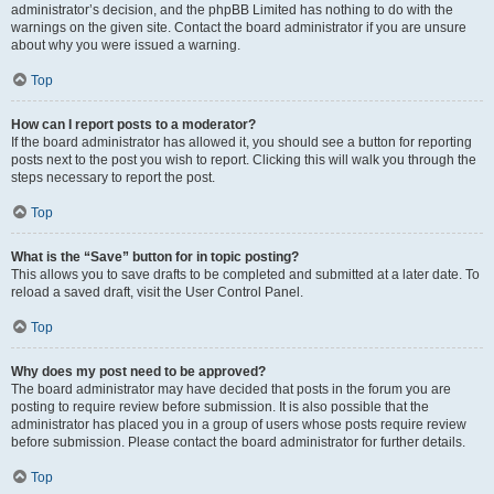
administrator’s decision, and the phpBB Limited has nothing to do with the
warnings on the given site. Contact the board administrator if you are unsure
about why you were issued a warning.
Top
How can I report posts to a moderator?
If the board administrator has allowed it, you should see a button for reporting
posts next to the post you wish to report. Clicking this will walk you through the
steps necessary to report the post.
Top
What is the “Save” button for in topic posting?
This allows you to save drafts to be completed and submitted at a later date. To
reload a saved draft, visit the User Control Panel.
Top
Why does my post need to be approved?
The board administrator may have decided that posts in the forum you are
posting to require review before submission. It is also possible that the
administrator has placed you in a group of users whose posts require review
before submission. Please contact the board administrator for further details.
Top