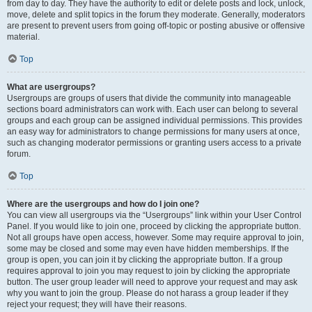
from day to day. They have the authority to edit or delete posts and lock, unlock,
move, delete and split topics in the forum they moderate. Generally, moderators
are present to prevent users from going off-topic or posting abusive or offensive
material.
Top
What are usergroups?
Usergroups are groups of users that divide the community into manageable
sections board administrators can work with. Each user can belong to several
groups and each group can be assigned individual permissions. This provides
an easy way for administrators to change permissions for many users at once,
such as changing moderator permissions or granting users access to a private
forum.
Top
Where are the usergroups and how do I join one?
You can view all usergroups via the “Usergroups” link within your User Control
Panel. If you would like to join one, proceed by clicking the appropriate button.
Not all groups have open access, however. Some may require approval to join,
some may be closed and some may even have hidden memberships. If the
group is open, you can join it by clicking the appropriate button. If a group
requires approval to join you may request to join by clicking the appropriate
button. The user group leader will need to approve your request and may ask
why you want to join the group. Please do not harass a group leader if they
reject your request; they will have their reasons.