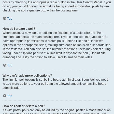
posts by checking the appropriate radio button in the User Control Panel. If you
do so, you can still prevent a signature being added to individual posts by un-
checking the add signature box within the posting form.
Top
How do I create a poll?
When posting a new topic or editing the first post of a topic, click the “Poll
creation” tab below the main posting form; if you cannot see this, you do not
have appropriate permissions to create polls. Enter a title and at least two
options in the appropriate fields, making sure each option is on a separate line
in the textarea. You can also set the number of options users may select during
voting under “Options per user”, a time limit in days for the poll (0 for infinite
duration) and lastly the option to allow users to amend their votes.
Top
Why can’t I add more poll options?
The limit for poll options is set by the board administrator. If you feel you need
to add more options to your poll than the allowed amount, contact the board
administrator.
Top
How do I edit or delete a poll?
As with posts, polls can only be edited by the original poster, a moderator or an