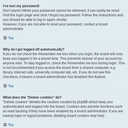
I’ve lost my password!
Don’t panic! While your password cannot be retrieved, it can easily be reset.
Visit the login page and click
I forgot my password
. Follow the instructions and
you should be able to log in again shortly.
However, if you are not able to reset your password, contact a board
administrator.
Top
Why do I get logged off automatically?
If you do not check the
Remember me
box when you login, the board will only
keep you logged in for a preset time. This prevents misuse of your account by
anyone else. To stay logged in, check the
Remember me
box during login. This
is not recommended if you access the board from a shared computer, e.g.
library, internet cafe, university computer lab, etc. If you do not see this
checkbox, it means a board administrator has disabled this feature.
Top
What does the “Delete cookies” do?
“Delete cookies” deletes the cookies created by phpBB which keep you
authenticated and logged into the board. Cookies also provide functions such
as read tracking if they have been enabled by a board administrator. If you are
having login or logout problems, deleting board cookies may help.
Top