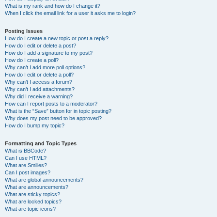
What is my rank and how do I change it?
When I click the email link for a user it asks me to login?
Posting Issues
How do I create a new topic or post a reply?
How do I edit or delete a post?
How do I add a signature to my post?
How do I create a poll?
Why can’t I add more poll options?
How do I edit or delete a poll?
Why can’t I access a forum?
Why can’t I add attachments?
Why did I receive a warning?
How can I report posts to a moderator?
What is the “Save” button for in topic posting?
Why does my post need to be approved?
How do I bump my topic?
Formatting and Topic Types
What is BBCode?
Can I use HTML?
What are Smilies?
Can I post images?
What are global announcements?
What are announcements?
What are sticky topics?
What are locked topics?
What are topic icons?