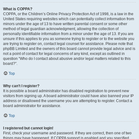
What is COPPA?
COPPA, or the Children’s Online Privacy Protection Act of 1998, is a law in the
United States requiring websites which can potentially collect information from
minors under the age of 13 to have written parental consent or some other
method of legal guardian acknowledgment, allowing the collection of
personally identifiable information from a minor under the age of 13. If you are
unsure if this applies to you as someone trying to register or to the website you
are trying to register on, contact legal counsel for assistance. Please note that
phpBB Limited and the owners of this board cannot provide legal advice and is
not a point of contact for legal concerns of any kind, except as outlined in
question “Who do I contact about abusive and/or legal matters related to this
board?”.
Top
Why can’t I register?
It is possible a board administrator has disabled registration to prevent new
visitors from signing up. A board administrator could have also banned your IP
address or disallowed the username you are attempting to register. Contact a
board administrator for assistance.
Top
I registered but cannot login!
First, check your username and password. If they are correct, then one of two
things may have happened. If COPPA support is enabled and you specified