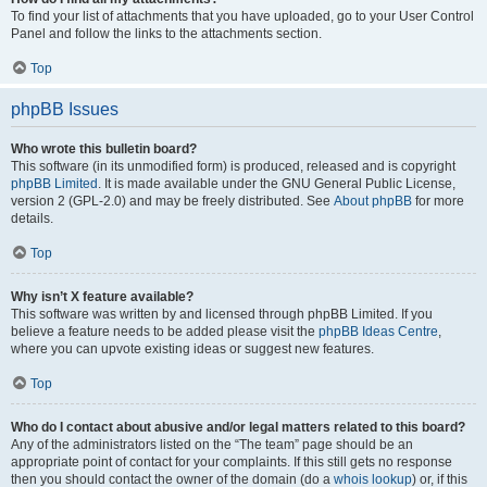
To find your list of attachments that you have uploaded, go to your User Control
Panel and follow the links to the attachments section.
Top
phpBB Issues
Who wrote this bulletin board?
This software (in its unmodified form) is produced, released and is copyright
phpBB Limited
. It is made available under the GNU General Public License,
version 2 (GPL-2.0) and may be freely distributed. See
About phpBB
for more
details.
Top
Why isn’t X feature available?
This software was written by and licensed through phpBB Limited. If you
believe a feature needs to be added please visit the
phpBB Ideas Centre
,
where you can upvote existing ideas or suggest new features.
Top
Who do I contact about abusive and/or legal matters related to this board?
Any of the administrators listed on the “The team” page should be an
appropriate point of contact for your complaints. If this still gets no response
then you should contact the owner of the domain (do a
whois lookup
) or, if this