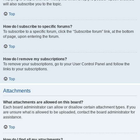
will also subscribe you to the topic.
Top
How do I subscribe to specific forums?
To subscribe to a specific forum, click the “Subscribe forum” link, at the bottom
of page, upon entering the forum.
Top
How do I remove my subscriptions?
To remove your subscriptions, go to your User Control Panel and follow the
links to your subscriptions.
Top
Attachments
What attachments are allowed on this board?
Each board administrator can allow or disallow certain attachment types. If you
are unsure what is allowed to be uploaded, contact the board administrator for
assistance.
Top
How do I find all my attachments?