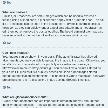
Top
What are Smilies?
Smilies, or Emoticons, are small images which can be used to express a
feeling using a short code, e.g. :) denotes happy, while :( denotes sad. The full
list of emoticons can be seen in the posting form. Try not to overuse smilies,
however, as they can quickly render a post unreadable and a moderator may
edit them out or remove the post altogether. The board administrator may also
have set a limit to the number of smilies you may use within a post.
Top
Can I post images?
Yes, images can be shown in your posts. If the administrator has allowed
attachments, you may be able to upload the image to the board. Otherwise, you
must link to an image stored on a publicly accessible web server, e.g.
http://www.example.com/my-picture.gif. You cannot link to pictures stored on
your own PC (unless it is a publicly accessible server) nor images stored
behind authentication mechanisms, e.g. hotmail or yahoo mailboxes, password
protected sites, etc. To display the image use the BBCode [img] tag.
Top
What are global announcements?
Global announcements contain important information and you should read
them whenever possible. They will appear at the top of every forum and within