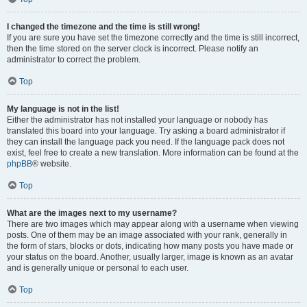
I changed the timezone and the time is still wrong!
If you are sure you have set the timezone correctly and the time is still incorrect,
then the time stored on the server clock is incorrect. Please notify an
administrator to correct the problem.
Top
My language is not in the list!
Either the administrator has not installed your language or nobody has
translated this board into your language. Try asking a board administrator if
they can install the language pack you need. If the language pack does not
exist, feel free to create a new translation. More information can be found at the
phpBB
® website.
Top
What are the images next to my username?
There are two images which may appear along with a username when viewing
posts. One of them may be an image associated with your rank, generally in
the form of stars, blocks or dots, indicating how many posts you have made or
your status on the board. Another, usually larger, image is known as an avatar
and is generally unique or personal to each user.
Top