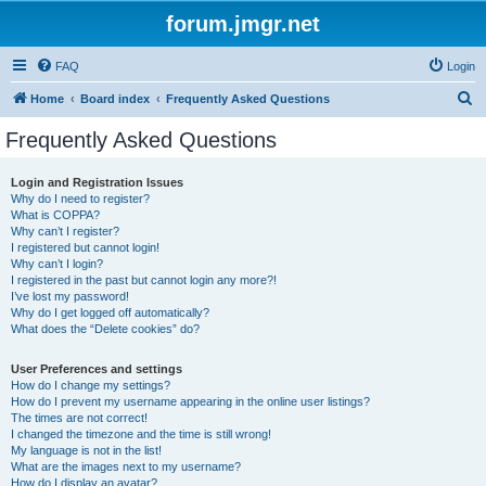
forum.jmgr.net
FAQ
Login
S
Home
Board index
Frequently Asked Questions
e
Frequently Asked Questions
a
r
Login and Registration Issues
Why do I need to register?
c
What is COPPA?
h
Why can’t I register?
I registered but cannot login!
Why can’t I login?
I registered in the past but cannot login any more?!
I’ve lost my password!
Why do I get logged off automatically?
What does the “Delete cookies” do?
User Preferences and settings
How do I change my settings?
How do I prevent my username appearing in the online user listings?
The times are not correct!
I changed the timezone and the time is still wrong!
My language is not in the list!
What are the images next to my username?
How do I display an avatar?