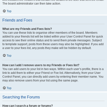
The board administrator can then take action.
Top
Friends and Foes
What are my Friends and Foes lists?
You can use these lists to organise other members of the board. Members
added to your friends list will be listed within your User Control Panel for quick
access to see their online status and to send them private messages. Subject
to template support, posts from these users may also be highlighted. If you add
a user to your foes list, any posts they make will be hidden by default.
Top
How can I add / remove users to my Friends or Foes list?
You can add users to your list in two ways. Within each user’s profile, there is a
link to add them to either your Friend or Foe list. Alternatively, from your User
Control Panel, you can directly add users by entering their member name. You
may also remove users from your list using the same page.
Top
Searching the Forums
How can I search a forum or forums?