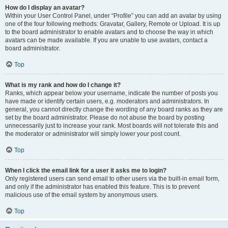
How do I display an avatar?
Within your User Control Panel, under “Profile” you can add an avatar by using
one of the four following methods: Gravatar, Gallery, Remote or Upload. It is up
to the board administrator to enable avatars and to choose the way in which
avatars can be made available. If you are unable to use avatars, contact a
board administrator.
Top
What is my rank and how do I change it?
Ranks, which appear below your username, indicate the number of posts you
have made or identify certain users, e.g. moderators and administrators. In
general, you cannot directly change the wording of any board ranks as they are
set by the board administrator. Please do not abuse the board by posting
unnecessarily just to increase your rank. Most boards will not tolerate this and
the moderator or administrator will simply lower your post count.
Top
When I click the email link for a user it asks me to login?
Only registered users can send email to other users via the built-in email form,
and only if the administrator has enabled this feature. This is to prevent
malicious use of the email system by anonymous users.
Top