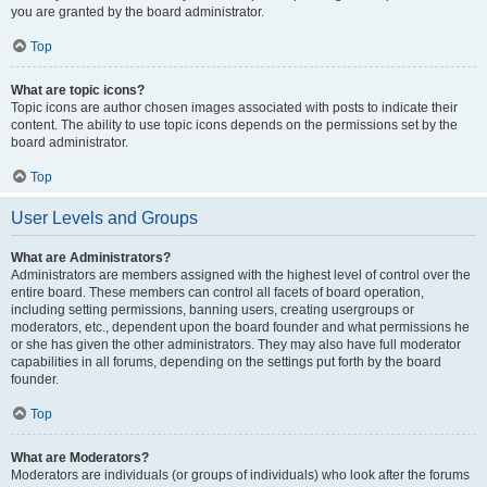
you are granted by the board administrator.
Top
What are topic icons?
Topic icons are author chosen images associated with posts to indicate their
content. The ability to use topic icons depends on the permissions set by the
board administrator.
Top
User Levels and Groups
What are Administrators?
Administrators are members assigned with the highest level of control over the
entire board. These members can control all facets of board operation,
including setting permissions, banning users, creating usergroups or
moderators, etc., dependent upon the board founder and what permissions he
or she has given the other administrators. They may also have full moderator
capabilities in all forums, depending on the settings put forth by the board
founder.
Top
What are Moderators?
Moderators are individuals (or groups of individuals) who look after the forums