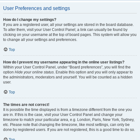
User Preferences and settings
How do I change my settings?
If you are a registered user, all your settings are stored in the board database.
To alter them, visit your User Control Panel; a link can usually be found by
clicking on your username at the top of board pages. This system will allow you
to change all your settings and preferences.
Top
How do I prevent my username appearing in the online user listings?
Within your User Control Panel, under “Board preferences”, you will find the
option
Hide your online status
. Enable this option and you will only appear to
the administrators, moderators and yourself. You will be counted as a hidden
user.
Top
The times are not correct!
It is possible the time displayed is from a timezone different from the one you
are in. If this is the case, visit your User Control Panel and change your
timezone to match your particular area, e.g. London, Paris, New York, Sydney,
etc. Please note that changing the timezone, like most settings, can only be
done by registered users. If you are not registered, this is a good time to do so.
Top