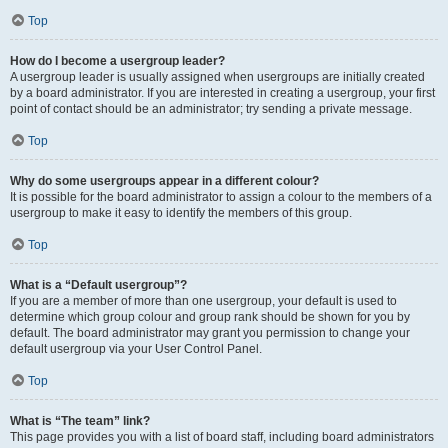
Top
How do I become a usergroup leader?
A usergroup leader is usually assigned when usergroups are initially created
by a board administrator. If you are interested in creating a usergroup, your first
point of contact should be an administrator; try sending a private message.
Top
Why do some usergroups appear in a different colour?
It is possible for the board administrator to assign a colour to the members of a
usergroup to make it easy to identify the members of this group.
Top
What is a “Default usergroup”?
If you are a member of more than one usergroup, your default is used to
determine which group colour and group rank should be shown for you by
default. The board administrator may grant you permission to change your
default usergroup via your User Control Panel.
Top
What is “The team” link?
This page provides you with a list of board staff, including board administrators