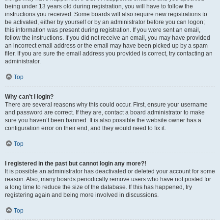
being under 13 years old during registration, you will have to follow the
instructions you received. Some boards will also require new registrations to
be activated, either by yourself or by an administrator before you can logon;
this information was present during registration. If you were sent an email,
follow the instructions. If you did not receive an email, you may have provided
an incorrect email address or the email may have been picked up by a spam
filer. If you are sure the email address you provided is correct, try contacting an
administrator.
Top
Why can’t I login?
There are several reasons why this could occur. First, ensure your username
and password are correct. If they are, contact a board administrator to make
sure you haven’t been banned. It is also possible the website owner has a
configuration error on their end, and they would need to fix it.
Top
I registered in the past but cannot login any more?!
It is possible an administrator has deactivated or deleted your account for some
reason. Also, many boards periodically remove users who have not posted for
a long time to reduce the size of the database. If this has happened, try
registering again and being more involved in discussions.
Top