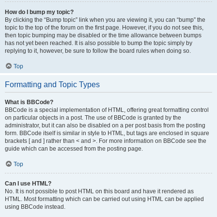
How do I bump my topic?
By clicking the “Bump topic” link when you are viewing it, you can “bump” the
topic to the top of the forum on the first page. However, if you do not see this,
then topic bumping may be disabled or the time allowance between bumps
has not yet been reached. It is also possible to bump the topic simply by
replying to it, however, be sure to follow the board rules when doing so.
Top
Formatting and Topic Types
What is BBCode?
BBCode is a special implementation of HTML, offering great formatting control
on particular objects in a post. The use of BBCode is granted by the
administrator, but it can also be disabled on a per post basis from the posting
form. BBCode itself is similar in style to HTML, but tags are enclosed in square
brackets [ and ] rather than < and >. For more information on BBCode see the
guide which can be accessed from the posting page.
Top
Can I use HTML?
No. It is not possible to post HTML on this board and have it rendered as
HTML. Most formatting which can be carried out using HTML can be applied
using BBCode instead.