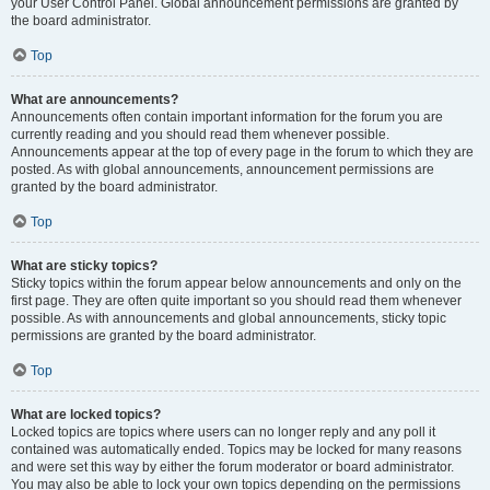
your User Control Panel. Global announcement permissions are granted by
the board administrator.
Top
What are announcements?
Announcements often contain important information for the forum you are
currently reading and you should read them whenever possible.
Announcements appear at the top of every page in the forum to which they are
posted. As with global announcements, announcement permissions are
granted by the board administrator.
Top
What are sticky topics?
Sticky topics within the forum appear below announcements and only on the
first page. They are often quite important so you should read them whenever
possible. As with announcements and global announcements, sticky topic
permissions are granted by the board administrator.
Top
What are locked topics?
Locked topics are topics where users can no longer reply and any poll it
contained was automatically ended. Topics may be locked for many reasons
and were set this way by either the forum moderator or board administrator.
You may also be able to lock your own topics depending on the permissions