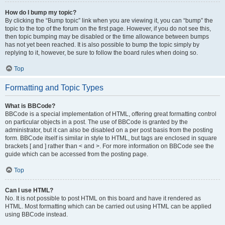
How do I bump my topic?
By clicking the “Bump topic” link when you are viewing it, you can “bump” the
topic to the top of the forum on the first page. However, if you do not see this,
then topic bumping may be disabled or the time allowance between bumps
has not yet been reached. It is also possible to bump the topic simply by
replying to it, however, be sure to follow the board rules when doing so.
Top
Formatting and Topic Types
What is BBCode?
BBCode is a special implementation of HTML, offering great formatting control
on particular objects in a post. The use of BBCode is granted by the
administrator, but it can also be disabled on a per post basis from the posting
form. BBCode itself is similar in style to HTML, but tags are enclosed in square
brackets [ and ] rather than < and >. For more information on BBCode see the
guide which can be accessed from the posting page.
Top
Can I use HTML?
No. It is not possible to post HTML on this board and have it rendered as
HTML. Most formatting which can be carried out using HTML can be applied
using BBCode instead.