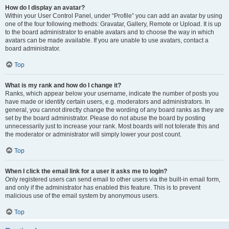
How do I display an avatar?
Within your User Control Panel, under “Profile” you can add an avatar by using
one of the four following methods: Gravatar, Gallery, Remote or Upload. It is up
to the board administrator to enable avatars and to choose the way in which
avatars can be made available. If you are unable to use avatars, contact a
board administrator.
Top
What is my rank and how do I change it?
Ranks, which appear below your username, indicate the number of posts you
have made or identify certain users, e.g. moderators and administrators. In
general, you cannot directly change the wording of any board ranks as they are
set by the board administrator. Please do not abuse the board by posting
unnecessarily just to increase your rank. Most boards will not tolerate this and
the moderator or administrator will simply lower your post count.
Top
When I click the email link for a user it asks me to login?
Only registered users can send email to other users via the built-in email form,
and only if the administrator has enabled this feature. This is to prevent
malicious use of the email system by anonymous users.
Top