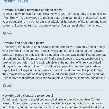
Posting Issues
How do I create a new topic or post a reply?
To post a new topic in a forum, click "New Topic". To post a reply to a topic, click
"Post Reply". You may need to register before you can post a message. A list of
your permissions in each forum is available at the bottom of the forum and topic
screens. Example: You can post new topics, You can post attachments, etc.
Top
How do I edit or delete a post?
Unless you are a board administrator or moderator, you can only edit or delete
your own posts. You can edit a post by clicking the edit button for the relevant
post, sometimes for only a limited time after the post was made. If someone has
already replied to the post, you will find a small piece of text output below the
post when you return to the topic which lists the number of times you edited it
along with the date and time. This will only appear if someone has made a
reply; it will not appear if a moderator or administrator edited the post, though
they may leave a note as to why they’ve edited the post at their own discretion.
Please note that normal users cannot delete a post once someone has replied.
Top
How do I add a signature to my post?
To add a signature to a post you must first create one via your User Control
Panel. Once created, you can check the
Attach a signature
box on the posting
form to add your signature. You can also add a signature by default to all your