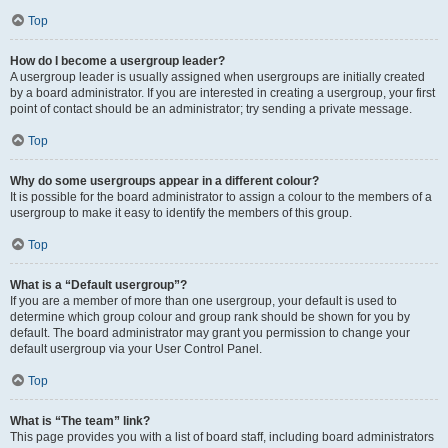
Top
How do I become a usergroup leader?
A usergroup leader is usually assigned when usergroups are initially created
by a board administrator. If you are interested in creating a usergroup, your first
point of contact should be an administrator; try sending a private message.
Top
Why do some usergroups appear in a different colour?
It is possible for the board administrator to assign a colour to the members of a
usergroup to make it easy to identify the members of this group.
Top
What is a “Default usergroup”?
If you are a member of more than one usergroup, your default is used to
determine which group colour and group rank should be shown for you by
default. The board administrator may grant you permission to change your
default usergroup via your User Control Panel.
Top
What is “The team” link?
This page provides you with a list of board staff, including board administrators