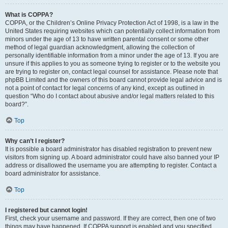
What is COPPA?
COPPA, or the Children’s Online Privacy Protection Act of 1998, is a law in the
United States requiring websites which can potentially collect information from
minors under the age of 13 to have written parental consent or some other
method of legal guardian acknowledgment, allowing the collection of
personally identifiable information from a minor under the age of 13. If you are
unsure if this applies to you as someone trying to register or to the website you
are trying to register on, contact legal counsel for assistance. Please note that
phpBB Limited and the owners of this board cannot provide legal advice and is
not a point of contact for legal concerns of any kind, except as outlined in
question “Who do I contact about abusive and/or legal matters related to this
board?”.
Top
Why can’t I register?
It is possible a board administrator has disabled registration to prevent new
visitors from signing up. A board administrator could have also banned your IP
address or disallowed the username you are attempting to register. Contact a
board administrator for assistance.
Top
I registered but cannot login!
First, check your username and password. If they are correct, then one of two
things may have happened. If COPPA support is enabled and you specified