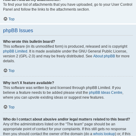
To find your list of attachments that you have uploaded, go to your User Control
Panel and follow the links to the attachments section.
Top
phpBB Issues
Who wrote this bulletin board?
This software (in its unmodified form) is produced, released and is copyright
phpBB Limited
. It is made available under the GNU General Public License,
version 2 (GPL-2.0) and may be freely distributed. See
About phpBB
for more
details.
Top
Why isn’t X feature available?
This software was written by and licensed through phpBB Limited. If you
believe a feature needs to be added please visit the
phpBB Ideas Centre
,
where you can upvote existing ideas or suggest new features.
Top
Who do I contact about abusive and/or legal matters related to this board?
Any of the administrators listed on the “The team” page should be an
appropriate point of contact for your complaints. If this still gets no response
then you should contact the owner of the domain (do a
whois lookup
) or, if this