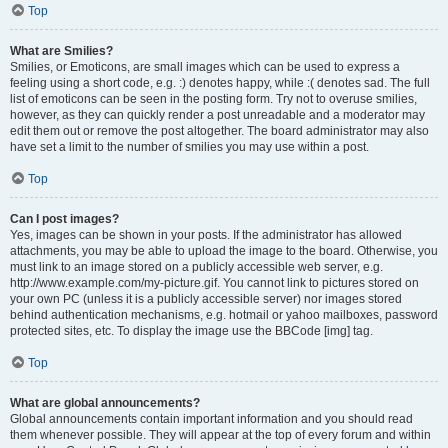
Top
What are Smilies?
Smilies, or Emoticons, are small images which can be used to express a
feeling using a short code, e.g. :) denotes happy, while :( denotes sad. The full
list of emoticons can be seen in the posting form. Try not to overuse smilies,
however, as they can quickly render a post unreadable and a moderator may
edit them out or remove the post altogether. The board administrator may also
have set a limit to the number of smilies you may use within a post.
Top
Can I post images?
Yes, images can be shown in your posts. If the administrator has allowed
attachments, you may be able to upload the image to the board. Otherwise, you
must link to an image stored on a publicly accessible web server, e.g.
http://www.example.com/my-picture.gif. You cannot link to pictures stored on
your own PC (unless it is a publicly accessible server) nor images stored
behind authentication mechanisms, e.g. hotmail or yahoo mailboxes, password
protected sites, etc. To display the image use the BBCode [img] tag.
Top
What are global announcements?
Global announcements contain important information and you should read
them whenever possible. They will appear at the top of every forum and within