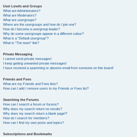
User Levels and Groups
What are Administrators?
What are Moderators?
What are usergroups?
Where are the usergroups and how do I join one?
How do I become a usergroup leader?
Why do some usergroups appear in a different colour?
What is a “Default usergroup”?
What is “The team” link?
Private Messaging
I cannot send private messages!
I keep getting unwanted private messages!
I have received a spamming or abusive email from someone on this board!
Friends and Foes
What are my Friends and Foes lists?
How can I add / remove users to my Friends or Foes list?
Searching the Forums
How can I search a forum or forums?
Why does my search return no results?
Why does my search return a blank page!?
How do I search for members?
How can I find my own posts and topics?
Subscriptions and Bookmarks