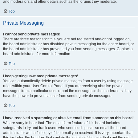
and moderators and other details such as the forums they moderate.
Top
Private Messaging
I cannot send private messages!
There are three reasons for this; you are not registered and/or not logged on,
the board administrator has disabled private messaging for the entire board, or
the board administrator has prevented you from sending messages. Contact a
board administrator for more information.
Top
I keep getting unwanted private messages!
You can automatically delete private messages from a user by using message
rules within your User Control Panel. If you are receiving abusive private
messages from a particular user, report the messages to the moderators; they
have the power to prevent a user from sending private messages.
Top
I have received a spamming or abusive email from someone on this board!
We are sorry to hear that. The email form feature of this board includes
safeguards to try and track users who send such posts, so email the board
administrator with a full copy of the email you received. It is very important that
this includes the headers that contain the details of the user that sent the email.