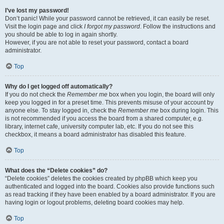
I’ve lost my password!
Don’t panic! While your password cannot be retrieved, it can easily be reset.
Visit the login page and click
I forgot my password
. Follow the instructions and
you should be able to log in again shortly.
However, if you are not able to reset your password, contact a board
administrator.
Top
Why do I get logged off automatically?
If you do not check the
Remember me
box when you login, the board will only
keep you logged in for a preset time. This prevents misuse of your account by
anyone else. To stay logged in, check the
Remember me
box during login. This
is not recommended if you access the board from a shared computer, e.g.
library, internet cafe, university computer lab, etc. If you do not see this
checkbox, it means a board administrator has disabled this feature.
Top
What does the “Delete cookies” do?
“Delete cookies” deletes the cookies created by phpBB which keep you
authenticated and logged into the board. Cookies also provide functions such
as read tracking if they have been enabled by a board administrator. If you are
having login or logout problems, deleting board cookies may help.
Top