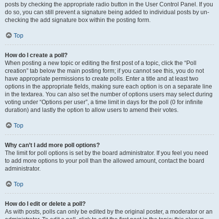
posts by checking the appropriate radio button in the User Control Panel. If you
do so, you can still prevent a signature being added to individual posts by un-
checking the add signature box within the posting form.
Top
How do I create a poll?
When posting a new topic or editing the first post of a topic, click the “Poll
creation” tab below the main posting form; if you cannot see this, you do not
have appropriate permissions to create polls. Enter a title and at least two
options in the appropriate fields, making sure each option is on a separate line
in the textarea. You can also set the number of options users may select during
voting under “Options per user”, a time limit in days for the poll (0 for infinite
duration) and lastly the option to allow users to amend their votes.
Top
Why can’t I add more poll options?
The limit for poll options is set by the board administrator. If you feel you need
to add more options to your poll than the allowed amount, contact the board
administrator.
Top
How do I edit or delete a poll?
As with posts, polls can only be edited by the original poster, a moderator or an