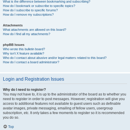
What is the difference between bookmarking and subscribing?
How do I bookmark or subscribe to specific topics?
How do I subscribe to specific forums?
How do I remove my subscriptions?
Attachments
What attachments are allowed on this board?
How do I find all my attachments?
phpBB Issues
Who wrote this bulletin board?
Why isn’t X feature available?
Who do I contact about abusive and/or legal matters related to this board?
How do I contact a board administrator?
Login and Registration Issues
Why do I need to register?
You may not have to, it is up to the administrator of the board as to whether you
need to register in order to post messages. However; registration will give you
access to additional features not available to guest users such as definable
avatar images, private messaging, emailing of fellow users, usergroup
subscription, etc. It only takes a few moments to register so it is recommended
you do so.
Top