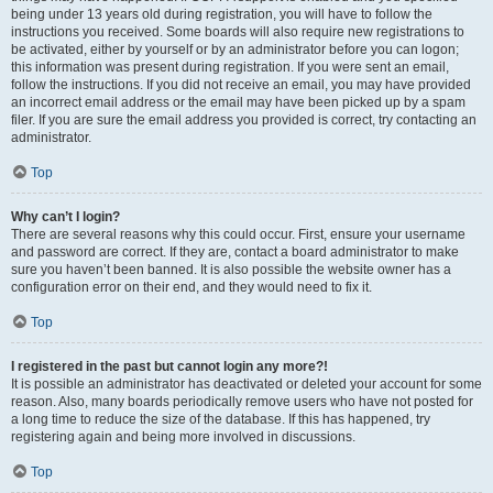
being under 13 years old during registration, you will have to follow the
instructions you received. Some boards will also require new registrations to
be activated, either by yourself or by an administrator before you can logon;
this information was present during registration. If you were sent an email,
follow the instructions. If you did not receive an email, you may have provided
an incorrect email address or the email may have been picked up by a spam
filer. If you are sure the email address you provided is correct, try contacting an
administrator.
Top
Why can’t I login?
There are several reasons why this could occur. First, ensure your username
and password are correct. If they are, contact a board administrator to make
sure you haven’t been banned. It is also possible the website owner has a
configuration error on their end, and they would need to fix it.
Top
I registered in the past but cannot login any more?!
It is possible an administrator has deactivated or deleted your account for some
reason. Also, many boards periodically remove users who have not posted for
a long time to reduce the size of the database. If this has happened, try
registering again and being more involved in discussions.
Top