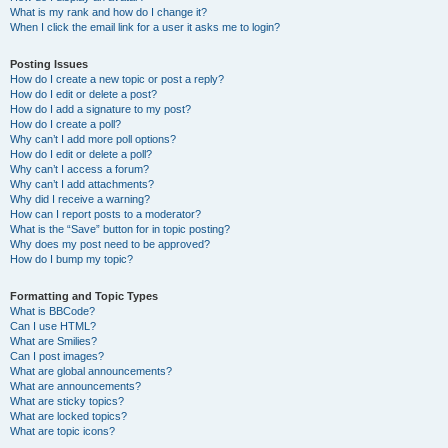
What is my rank and how do I change it?
When I click the email link for a user it asks me to login?
Posting Issues
How do I create a new topic or post a reply?
How do I edit or delete a post?
How do I add a signature to my post?
How do I create a poll?
Why can’t I add more poll options?
How do I edit or delete a poll?
Why can’t I access a forum?
Why can’t I add attachments?
Why did I receive a warning?
How can I report posts to a moderator?
What is the “Save” button for in topic posting?
Why does my post need to be approved?
How do I bump my topic?
Formatting and Topic Types
What is BBCode?
Can I use HTML?
What are Smilies?
Can I post images?
What are global announcements?
What are announcements?
What are sticky topics?
What are locked topics?
What are topic icons?