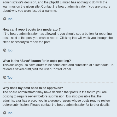
administrator’s decision, and the phpBB Limited has nothing to do with the
warnings on the given site. Contact the board administrator if you are unsure
about why you were issued a warning.
Top
How can I report posts to a moderator?
If the board administrator has allowed it, you should see a button for reporting
posts next to the post you wish to report. Clicking this will walk you through the
steps necessary to report the post.
Top
What is the “Save” button for in topic posting?
This allows you to save drafts to be completed and submitted at a later date. To
reload a saved draft, visit the User Control Panel.
Top
Why does my post need to be approved?
The board administrator may have decided that posts in the forum you are
posting to require review before submission. It is also possible that the
administrator has placed you in a group of users whose posts require review
before submission. Please contact the board administrator for further details.
Top