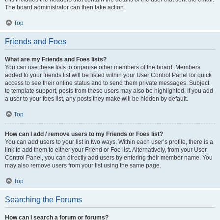
The board administrator can then take action.
Top
Friends and Foes
What are my Friends and Foes lists?
You can use these lists to organise other members of the board. Members
added to your friends list will be listed within your User Control Panel for quick
access to see their online status and to send them private messages. Subject
to template support, posts from these users may also be highlighted. If you add
a user to your foes list, any posts they make will be hidden by default.
Top
How can I add / remove users to my Friends or Foes list?
You can add users to your list in two ways. Within each user’s profile, there is a
link to add them to either your Friend or Foe list. Alternatively, from your User
Control Panel, you can directly add users by entering their member name. You
may also remove users from your list using the same page.
Top
Searching the Forums
How can I search a forum or forums?