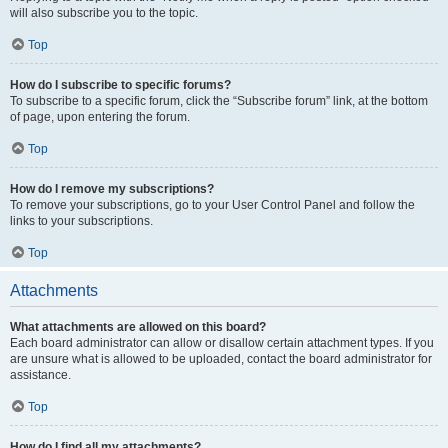
will also subscribe you to the topic.
Top
How do I subscribe to specific forums?
To subscribe to a specific forum, click the “Subscribe forum” link, at the bottom
of page, upon entering the forum.
Top
How do I remove my subscriptions?
To remove your subscriptions, go to your User Control Panel and follow the
links to your subscriptions.
Top
Attachments
What attachments are allowed on this board?
Each board administrator can allow or disallow certain attachment types. If you
are unsure what is allowed to be uploaded, contact the board administrator for
assistance.
Top
How do I find all my attachments?