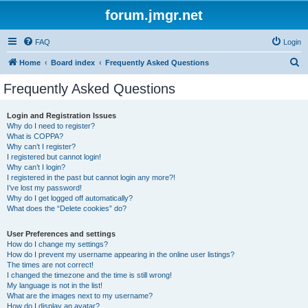
forum.jmgr.net
FAQ
Login
S
Home
Board index
Frequently Asked Questions
e
Frequently Asked Questions
a
r
Login and Registration Issues
Why do I need to register?
c
What is COPPA?
h
Why can’t I register?
I registered but cannot login!
Why can’t I login?
I registered in the past but cannot login any more?!
I’ve lost my password!
Why do I get logged off automatically?
What does the “Delete cookies” do?
User Preferences and settings
How do I change my settings?
How do I prevent my username appearing in the online user listings?
The times are not correct!
I changed the timezone and the time is still wrong!
My language is not in the list!
What are the images next to my username?
How do I display an avatar?