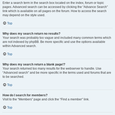
Enter a search term in the search box located on the index, forum or topic
pages. Advanced search can be accessed by clicking the “Advance Search”
link which is available on all pages on the forum. How to access the search
may depend on the style used.
Top
Why does my search return no results?
Your search was probably too vague and included many common terms which
are not indexed by phpBB. Be more specific and use the options available
within Advanced search.
Top
Why does my search return a blank page!?
Your search returned too many results for the webserver to handle. Use
“Advanced search” and be more specific in the terms used and forums that are
to be searched.
Top
How do I search for members?
Visit to the “Members” page and click the “Find a member” link.
Top