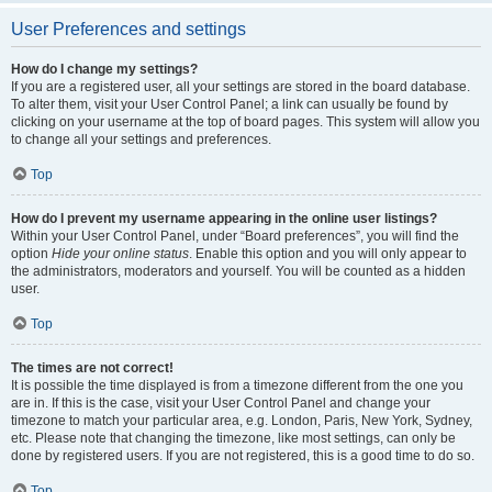
User Preferences and settings
How do I change my settings?
If you are a registered user, all your settings are stored in the board database.
To alter them, visit your User Control Panel; a link can usually be found by
clicking on your username at the top of board pages. This system will allow you
to change all your settings and preferences.
Top
How do I prevent my username appearing in the online user listings?
Within your User Control Panel, under “Board preferences”, you will find the
option
Hide your online status
. Enable this option and you will only appear to
the administrators, moderators and yourself. You will be counted as a hidden
user.
Top
The times are not correct!
It is possible the time displayed is from a timezone different from the one you
are in. If this is the case, visit your User Control Panel and change your
timezone to match your particular area, e.g. London, Paris, New York, Sydney,
etc. Please note that changing the timezone, like most settings, can only be
done by registered users. If you are not registered, this is a good time to do so.
Top