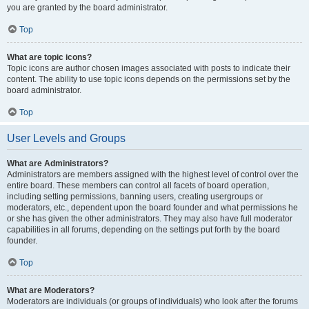
you are granted by the board administrator.
Top
What are topic icons?
Topic icons are author chosen images associated with posts to indicate their
content. The ability to use topic icons depends on the permissions set by the
board administrator.
Top
User Levels and Groups
What are Administrators?
Administrators are members assigned with the highest level of control over the
entire board. These members can control all facets of board operation,
including setting permissions, banning users, creating usergroups or
moderators, etc., dependent upon the board founder and what permissions he
or she has given the other administrators. They may also have full moderator
capabilities in all forums, depending on the settings put forth by the board
founder.
Top
What are Moderators?
Moderators are individuals (or groups of individuals) who look after the forums