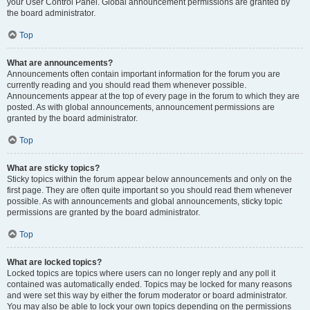
your User Control Panel. Global announcement permissions are granted by
the board administrator.
Top
What are announcements?
Announcements often contain important information for the forum you are
currently reading and you should read them whenever possible.
Announcements appear at the top of every page in the forum to which they are
posted. As with global announcements, announcement permissions are
granted by the board administrator.
Top
What are sticky topics?
Sticky topics within the forum appear below announcements and only on the
first page. They are often quite important so you should read them whenever
possible. As with announcements and global announcements, sticky topic
permissions are granted by the board administrator.
Top
What are locked topics?
Locked topics are topics where users can no longer reply and any poll it
contained was automatically ended. Topics may be locked for many reasons
and were set this way by either the forum moderator or board administrator.
You may also be able to lock your own topics depending on the permissions