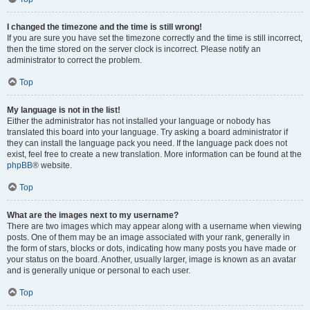
I changed the timezone and the time is still wrong!
If you are sure you have set the timezone correctly and the time is still incorrect,
then the time stored on the server clock is incorrect. Please notify an
administrator to correct the problem.
Top
My language is not in the list!
Either the administrator has not installed your language or nobody has
translated this board into your language. Try asking a board administrator if
they can install the language pack you need. If the language pack does not
exist, feel free to create a new translation. More information can be found at the
phpBB
® website.
Top
What are the images next to my username?
There are two images which may appear along with a username when viewing
posts. One of them may be an image associated with your rank, generally in
the form of stars, blocks or dots, indicating how many posts you have made or
your status on the board. Another, usually larger, image is known as an avatar
and is generally unique or personal to each user.
Top