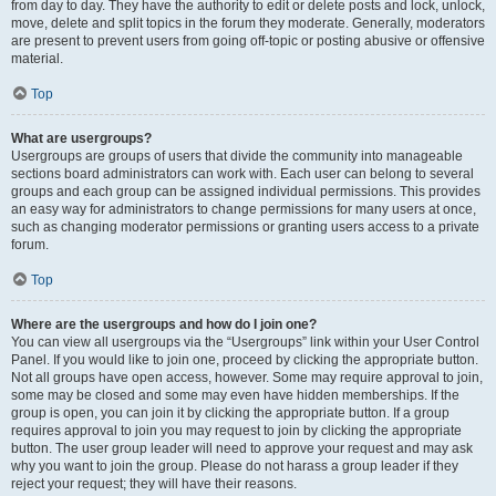
from day to day. They have the authority to edit or delete posts and lock, unlock,
move, delete and split topics in the forum they moderate. Generally, moderators
are present to prevent users from going off-topic or posting abusive or offensive
material.
Top
What are usergroups?
Usergroups are groups of users that divide the community into manageable
sections board administrators can work with. Each user can belong to several
groups and each group can be assigned individual permissions. This provides
an easy way for administrators to change permissions for many users at once,
such as changing moderator permissions or granting users access to a private
forum.
Top
Where are the usergroups and how do I join one?
You can view all usergroups via the “Usergroups” link within your User Control
Panel. If you would like to join one, proceed by clicking the appropriate button.
Not all groups have open access, however. Some may require approval to join,
some may be closed and some may even have hidden memberships. If the
group is open, you can join it by clicking the appropriate button. If a group
requires approval to join you may request to join by clicking the appropriate
button. The user group leader will need to approve your request and may ask
why you want to join the group. Please do not harass a group leader if they
reject your request; they will have their reasons.