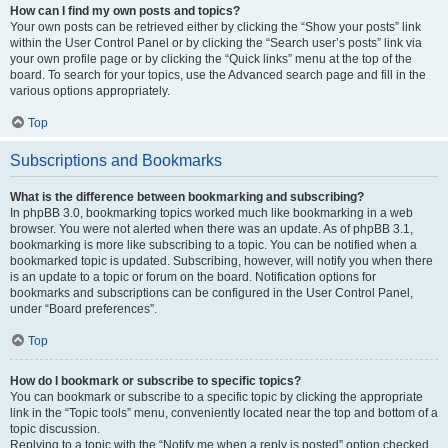
How can I find my own posts and topics?
Your own posts can be retrieved either by clicking the “Show your posts” link
within the User Control Panel or by clicking the “Search user’s posts” link via
your own profile page or by clicking the “Quick links” menu at the top of the
board. To search for your topics, use the Advanced search page and fill in the
various options appropriately.
Top
Subscriptions and Bookmarks
What is the difference between bookmarking and subscribing?
In phpBB 3.0, bookmarking topics worked much like bookmarking in a web
browser. You were not alerted when there was an update. As of phpBB 3.1,
bookmarking is more like subscribing to a topic. You can be notified when a
bookmarked topic is updated. Subscribing, however, will notify you when there
is an update to a topic or forum on the board. Notification options for
bookmarks and subscriptions can be configured in the User Control Panel,
under “Board preferences”.
Top
How do I bookmark or subscribe to specific topics?
You can bookmark or subscribe to a specific topic by clicking the appropriate
link in the “Topic tools” menu, conveniently located near the top and bottom of a
topic discussion.
Replying to a topic with the “Notify me when a reply is posted” option checked