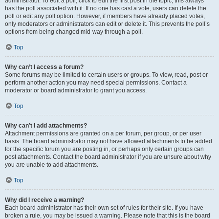
administrator. To edit a poll, click to edit the first post in the topic; this always
has the poll associated with it. If no one has cast a vote, users can delete the
poll or edit any poll option. However, if members have already placed votes,
only moderators or administrators can edit or delete it. This prevents the poll’s
options from being changed mid-way through a poll.
Top
Why can’t I access a forum?
Some forums may be limited to certain users or groups. To view, read, post or
perform another action you may need special permissions. Contact a
moderator or board administrator to grant you access.
Top
Why can’t I add attachments?
Attachment permissions are granted on a per forum, per group, or per user
basis. The board administrator may not have allowed attachments to be added
for the specific forum you are posting in, or perhaps only certain groups can
post attachments. Contact the board administrator if you are unsure about why
you are unable to add attachments.
Top
Why did I receive a warning?
Each board administrator has their own set of rules for their site. If you have
broken a rule, you may be issued a warning. Please note that this is the board