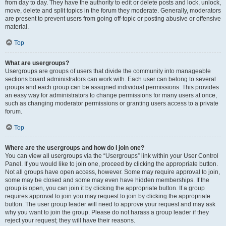
from day to day. They have the authority to edit or delete posts and lock, unlock,
move, delete and split topics in the forum they moderate. Generally, moderators
are present to prevent users from going off-topic or posting abusive or offensive
material.
Top
What are usergroups?
Usergroups are groups of users that divide the community into manageable
sections board administrators can work with. Each user can belong to several
groups and each group can be assigned individual permissions. This provides
an easy way for administrators to change permissions for many users at once,
such as changing moderator permissions or granting users access to a private
forum.
Top
Where are the usergroups and how do I join one?
You can view all usergroups via the “Usergroups” link within your User Control
Panel. If you would like to join one, proceed by clicking the appropriate button.
Not all groups have open access, however. Some may require approval to join,
some may be closed and some may even have hidden memberships. If the
group is open, you can join it by clicking the appropriate button. If a group
requires approval to join you may request to join by clicking the appropriate
button. The user group leader will need to approve your request and may ask
why you want to join the group. Please do not harass a group leader if they
reject your request; they will have their reasons.