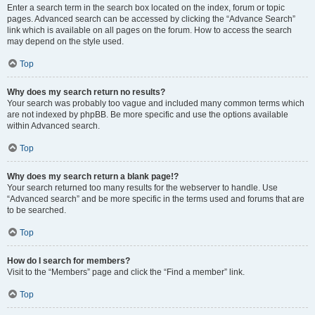
Enter a search term in the search box located on the index, forum or topic
pages. Advanced search can be accessed by clicking the “Advance Search”
link which is available on all pages on the forum. How to access the search
may depend on the style used.
Top
Why does my search return no results?
Your search was probably too vague and included many common terms which
are not indexed by phpBB. Be more specific and use the options available
within Advanced search.
Top
Why does my search return a blank page!?
Your search returned too many results for the webserver to handle. Use
“Advanced search” and be more specific in the terms used and forums that are
to be searched.
Top
How do I search for members?
Visit to the “Members” page and click the “Find a member” link.
Top