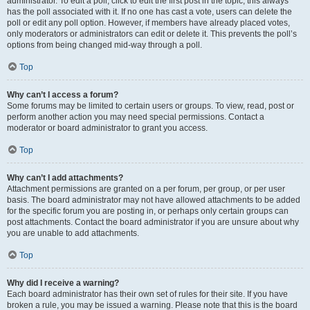
administrator. To edit a poll, click to edit the first post in the topic; this always
has the poll associated with it. If no one has cast a vote, users can delete the
poll or edit any poll option. However, if members have already placed votes,
only moderators or administrators can edit or delete it. This prevents the poll’s
options from being changed mid-way through a poll.
Top
Why can’t I access a forum?
Some forums may be limited to certain users or groups. To view, read, post or
perform another action you may need special permissions. Contact a
moderator or board administrator to grant you access.
Top
Why can’t I add attachments?
Attachment permissions are granted on a per forum, per group, or per user
basis. The board administrator may not have allowed attachments to be added
for the specific forum you are posting in, or perhaps only certain groups can
post attachments. Contact the board administrator if you are unsure about why
you are unable to add attachments.
Top
Why did I receive a warning?
Each board administrator has their own set of rules for their site. If you have
broken a rule, you may be issued a warning. Please note that this is the board