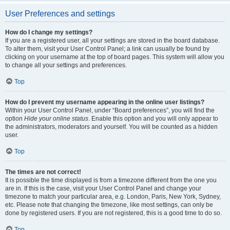
User Preferences and settings
How do I change my settings?
If you are a registered user, all your settings are stored in the board database.
To alter them, visit your User Control Panel; a link can usually be found by
clicking on your username at the top of board pages. This system will allow you
to change all your settings and preferences.
Top
How do I prevent my username appearing in the online user listings?
Within your User Control Panel, under “Board preferences”, you will find the
option
Hide your online status
. Enable this option and you will only appear to
the administrators, moderators and yourself. You will be counted as a hidden
user.
Top
The times are not correct!
It is possible the time displayed is from a timezone different from the one you
are in. If this is the case, visit your User Control Panel and change your
timezone to match your particular area, e.g. London, Paris, New York, Sydney,
etc. Please note that changing the timezone, like most settings, can only be
done by registered users. If you are not registered, this is a good time to do so.
Top