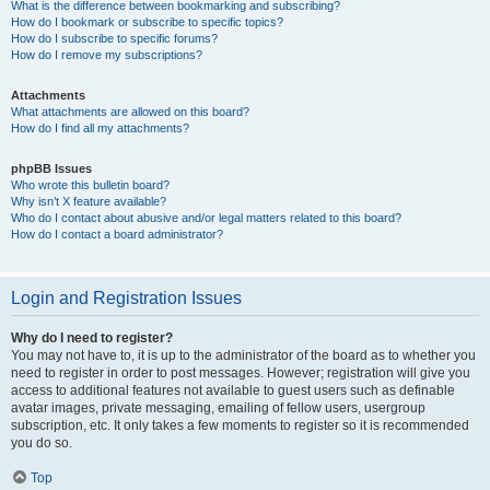
What is the difference between bookmarking and subscribing?
How do I bookmark or subscribe to specific topics?
How do I subscribe to specific forums?
How do I remove my subscriptions?
Attachments
What attachments are allowed on this board?
How do I find all my attachments?
phpBB Issues
Who wrote this bulletin board?
Why isn’t X feature available?
Who do I contact about abusive and/or legal matters related to this board?
How do I contact a board administrator?
Login and Registration Issues
Why do I need to register?
You may not have to, it is up to the administrator of the board as to whether you
need to register in order to post messages. However; registration will give you
access to additional features not available to guest users such as definable
avatar images, private messaging, emailing of fellow users, usergroup
subscription, etc. It only takes a few moments to register so it is recommended
you do so.
Top