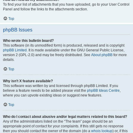
To find your list of attachments that you have uploaded, go to your User Control
Panel and follow the links to the attachments section.
Top
phpBB Issues
Who wrote this bulletin board?
This software (in its unmodified form) is produced, released and is copyright
phpBB Limited
. It is made available under the GNU General Public License,
version 2 (GPL-2.0) and may be freely distributed. See
About phpBB
for more
details.
Top
Why isn’t X feature available?
This software was written by and licensed through phpBB Limited. If you
believe a feature needs to be added please visit the
phpBB Ideas Centre
,
where you can upvote existing ideas or suggest new features.
Top
Who do I contact about abusive and/or legal matters related to this board?
Any of the administrators listed on the “The team” page should be an
appropriate point of contact for your complaints. If this still gets no response
then you should contact the owner of the domain (do a
whois lookup
) or, if this