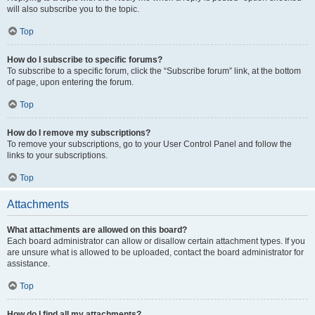
will also subscribe you to the topic.
Top
How do I subscribe to specific forums?
To subscribe to a specific forum, click the “Subscribe forum” link, at the bottom
of page, upon entering the forum.
Top
How do I remove my subscriptions?
To remove your subscriptions, go to your User Control Panel and follow the
links to your subscriptions.
Top
Attachments
What attachments are allowed on this board?
Each board administrator can allow or disallow certain attachment types. If you
are unsure what is allowed to be uploaded, contact the board administrator for
assistance.
Top
How do I find all my attachments?