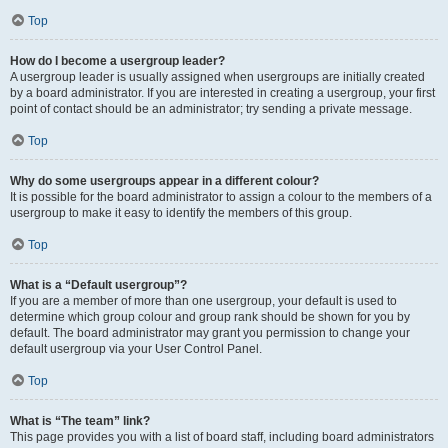
Top
How do I become a usergroup leader?
A usergroup leader is usually assigned when usergroups are initially created
by a board administrator. If you are interested in creating a usergroup, your first
point of contact should be an administrator; try sending a private message.
Top
Why do some usergroups appear in a different colour?
It is possible for the board administrator to assign a colour to the members of a
usergroup to make it easy to identify the members of this group.
Top
What is a “Default usergroup”?
If you are a member of more than one usergroup, your default is used to
determine which group colour and group rank should be shown for you by
default. The board administrator may grant you permission to change your
default usergroup via your User Control Panel.
Top
What is “The team” link?
This page provides you with a list of board staff, including board administrators