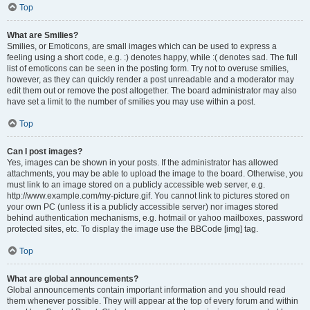
Top
What are Smilies?
Smilies, or Emoticons, are small images which can be used to express a
feeling using a short code, e.g. :) denotes happy, while :( denotes sad. The full
list of emoticons can be seen in the posting form. Try not to overuse smilies,
however, as they can quickly render a post unreadable and a moderator may
edit them out or remove the post altogether. The board administrator may also
have set a limit to the number of smilies you may use within a post.
Top
Can I post images?
Yes, images can be shown in your posts. If the administrator has allowed
attachments, you may be able to upload the image to the board. Otherwise, you
must link to an image stored on a publicly accessible web server, e.g.
http://www.example.com/my-picture.gif. You cannot link to pictures stored on
your own PC (unless it is a publicly accessible server) nor images stored
behind authentication mechanisms, e.g. hotmail or yahoo mailboxes, password
protected sites, etc. To display the image use the BBCode [img] tag.
Top
What are global announcements?
Global announcements contain important information and you should read
them whenever possible. They will appear at the top of every forum and within