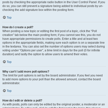
posts by checking the appropriate radio button in the User Control Panel. If you
do so, you can still prevent a signature being added to individual posts by un-
checking the add signature box within the posting form.
Top
How do I create a poll?
When posting a new topic or editing the first post of a topic, click the “Poll
creation” tab below the main posting form; if you cannot see this, you do not
have appropriate permissions to create polls. Enter a title and at least two
options in the appropriate fields, making sure each option is on a separate line
in the textarea. You can also set the number of options users may select during
voting under “Options per user”, a time limit in days for the poll (0 for infinite
duration) and lastly the option to allow users to amend their votes.
Top
Why can’t I add more poll options?
The limit for poll options is set by the board administrator. If you feel you need
to add more options to your poll than the allowed amount, contact the board
administrator.
Top
How do I edit or delete a poll?
As with posts, polls can only be edited by the original poster, a moderator or an