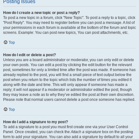
Posting Issues
How do I create a new topic or post a reply?
To post a new topic in a forum, click "New Topic". To post a reply to a topic, click
"Post Reply". You may need to register before you can post a message. A list of
your permissions in each forum is available at the bottom of the forum and topic
screens. Example: You can post new topics, You can post attachments, etc.
Top
How do I edit or delete a post?
Unless you are a board administrator or moderator, you can only edit or delete
your own posts. You can edit a post by clicking the edit button for the relevant
post, sometimes for only a limited time after the post was made. If someone has
already replied to the post, you will find a small piece of text output below the
post when you return to the topic which lists the number of times you edited it
along with the date and time. This will only appear if someone has made a
reply; it will not appear if a moderator or administrator edited the post, though
they may leave a note as to why they’ve edited the post at their own discretion.
Please note that normal users cannot delete a post once someone has replied.
Top
How do I add a signature to my post?
To add a signature to a post you must first create one via your User Control
Panel. Once created, you can check the
Attach a signature
box on the posting
form to add your signature. You can also add a signature by default to all your