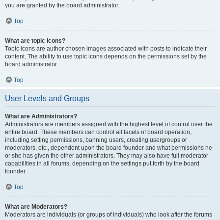
you are granted by the board administrator.
Top
What are topic icons?
Topic icons are author chosen images associated with posts to indicate their
content. The ability to use topic icons depends on the permissions set by the
board administrator.
Top
User Levels and Groups
What are Administrators?
Administrators are members assigned with the highest level of control over the
entire board. These members can control all facets of board operation,
including setting permissions, banning users, creating usergroups or
moderators, etc., dependent upon the board founder and what permissions he
or she has given the other administrators. They may also have full moderator
capabilities in all forums, depending on the settings put forth by the board
founder.
Top
What are Moderators?
Moderators are individuals (or groups of individuals) who look after the forums