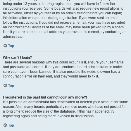
being under 13 years old during registration, you will have to follow the
instructions you received. Some boards will also require new registrations to
be activated, either by yourself or by an administrator before you can logon;
this information was present during registration. If you were sent an email,
follow the instructions. If you did not receive an email, you may have provided
an incorrect email address or the email may have been picked up by a spam
filer. If you are sure the email address you provided is correct, try contacting an
administrator.
Top
Why can’t I login?
There are several reasons why this could occur. First, ensure your username
and password are correct. If they are, contact a board administrator to make
sure you haven’t been banned. It is also possible the website owner has a
configuration error on their end, and they would need to fix it.
Top
I registered in the past but cannot login any more?!
It is possible an administrator has deactivated or deleted your account for some
reason. Also, many boards periodically remove users who have not posted for
a long time to reduce the size of the database. If this has happened, try
registering again and being more involved in discussions.
Top