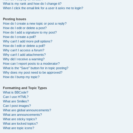
What is my rank and how do I change it?
When I click the email link for a user it asks me to login?
Posting Issues
How do I create a new topic or post a reply?
How do I edit or delete a post?
How do I add a signature to my post?
How do I create a poll?
Why can’t I add more poll options?
How do I edit or delete a poll?
Why can’t I access a forum?
Why can’t I add attachments?
Why did I receive a warning?
How can I report posts to a moderator?
What is the “Save” button for in topic posting?
Why does my post need to be approved?
How do I bump my topic?
Formatting and Topic Types
What is BBCode?
Can I use HTML?
What are Smilies?
Can I post images?
What are global announcements?
What are announcements?
What are sticky topics?
What are locked topics?
What are topic icons?