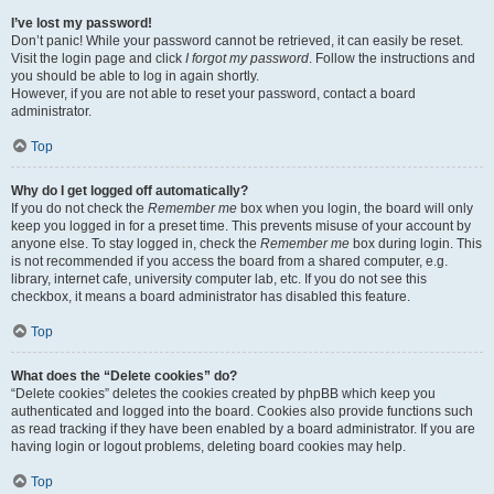
I’ve lost my password!
Don’t panic! While your password cannot be retrieved, it can easily be reset.
Visit the login page and click
I forgot my password
. Follow the instructions and
you should be able to log in again shortly.
However, if you are not able to reset your password, contact a board
administrator.
Top
Why do I get logged off automatically?
If you do not check the
Remember me
box when you login, the board will only
keep you logged in for a preset time. This prevents misuse of your account by
anyone else. To stay logged in, check the
Remember me
box during login. This
is not recommended if you access the board from a shared computer, e.g.
library, internet cafe, university computer lab, etc. If you do not see this
checkbox, it means a board administrator has disabled this feature.
Top
What does the “Delete cookies” do?
“Delete cookies” deletes the cookies created by phpBB which keep you
authenticated and logged into the board. Cookies also provide functions such
as read tracking if they have been enabled by a board administrator. If you are
having login or logout problems, deleting board cookies may help.
Top