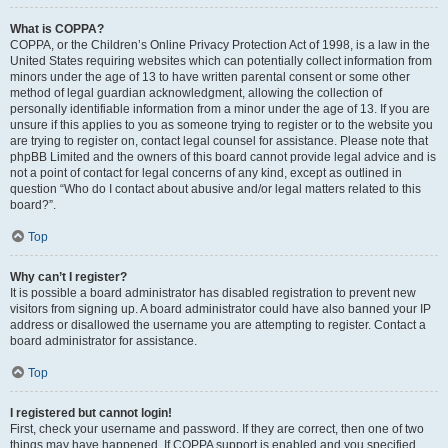
What is COPPA?
COPPA, or the Children’s Online Privacy Protection Act of 1998, is a law in the
United States requiring websites which can potentially collect information from
minors under the age of 13 to have written parental consent or some other
method of legal guardian acknowledgment, allowing the collection of
personally identifiable information from a minor under the age of 13. If you are
unsure if this applies to you as someone trying to register or to the website you
are trying to register on, contact legal counsel for assistance. Please note that
phpBB Limited and the owners of this board cannot provide legal advice and is
not a point of contact for legal concerns of any kind, except as outlined in
question “Who do I contact about abusive and/or legal matters related to this
board?”.
Top
Why can’t I register?
It is possible a board administrator has disabled registration to prevent new
visitors from signing up. A board administrator could have also banned your IP
address or disallowed the username you are attempting to register. Contact a
board administrator for assistance.
Top
I registered but cannot login!
First, check your username and password. If they are correct, then one of two
things may have happened. If COPPA support is enabled and you specified