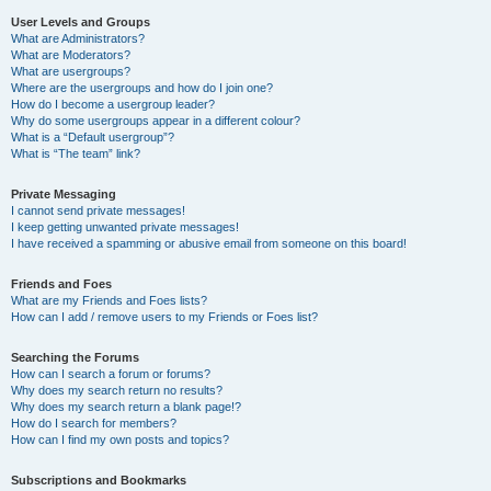
User Levels and Groups
What are Administrators?
What are Moderators?
What are usergroups?
Where are the usergroups and how do I join one?
How do I become a usergroup leader?
Why do some usergroups appear in a different colour?
What is a “Default usergroup”?
What is “The team” link?
Private Messaging
I cannot send private messages!
I keep getting unwanted private messages!
I have received a spamming or abusive email from someone on this board!
Friends and Foes
What are my Friends and Foes lists?
How can I add / remove users to my Friends or Foes list?
Searching the Forums
How can I search a forum or forums?
Why does my search return no results?
Why does my search return a blank page!?
How do I search for members?
How can I find my own posts and topics?
Subscriptions and Bookmarks