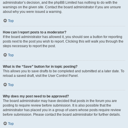
administrator’s decision, and the phpBB Limited has nothing to do with the
warnings on the given site. Contact the board administrator if you are unsure
about why you were issued a warning.
Top
How can I report posts to a moderator?
If the board administrator has allowed it, you should see a button for reporting
posts next to the post you wish to report. Clicking this will walk you through the
steps necessary to report the post.
Top
What is the “Save” button for in topic posting?
This allows you to save drafts to be completed and submitted at a later date. To
reload a saved draft, visit the User Control Panel.
Top
Why does my post need to be approved?
The board administrator may have decided that posts in the forum you are
posting to require review before submission. It is also possible that the
administrator has placed you in a group of users whose posts require review
before submission. Please contact the board administrator for further details.
Top