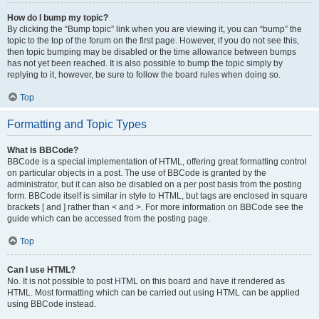
How do I bump my topic?
By clicking the “Bump topic” link when you are viewing it, you can “bump” the
topic to the top of the forum on the first page. However, if you do not see this,
then topic bumping may be disabled or the time allowance between bumps
has not yet been reached. It is also possible to bump the topic simply by
replying to it, however, be sure to follow the board rules when doing so.
Top
Formatting and Topic Types
What is BBCode?
BBCode is a special implementation of HTML, offering great formatting control
on particular objects in a post. The use of BBCode is granted by the
administrator, but it can also be disabled on a per post basis from the posting
form. BBCode itself is similar in style to HTML, but tags are enclosed in square
brackets [ and ] rather than < and >. For more information on BBCode see the
guide which can be accessed from the posting page.
Top
Can I use HTML?
No. It is not possible to post HTML on this board and have it rendered as
HTML. Most formatting which can be carried out using HTML can be applied
using BBCode instead.