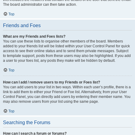
The board administrator can then take action.
Top
Friends and Foes
What are my Friends and Foes lists?
You can use these lists to organise other members of the board. Members
added to your friends list will be listed within your User Control Panel for quick
access to see their online status and to send them private messages. Subject
to template support, posts from these users may also be highlighted. If you add
a user to your foes list, any posts they make will be hidden by default.
Top
How can I add / remove users to my Friends or Foes list?
You can add users to your list in two ways. Within each user’s profile, there is a
link to add them to either your Friend or Foe list. Alternatively, from your User
Control Panel, you can directly add users by entering their member name. You
may also remove users from your list using the same page.
Top
Searching the Forums
How can I search a forum or forums?