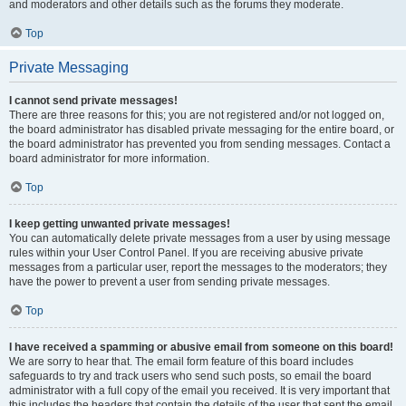
and moderators and other details such as the forums they moderate.
Top
Private Messaging
I cannot send private messages!
There are three reasons for this; you are not registered and/or not logged on,
the board administrator has disabled private messaging for the entire board, or
the board administrator has prevented you from sending messages. Contact a
board administrator for more information.
Top
I keep getting unwanted private messages!
You can automatically delete private messages from a user by using message
rules within your User Control Panel. If you are receiving abusive private
messages from a particular user, report the messages to the moderators; they
have the power to prevent a user from sending private messages.
Top
I have received a spamming or abusive email from someone on this board!
We are sorry to hear that. The email form feature of this board includes
safeguards to try and track users who send such posts, so email the board
administrator with a full copy of the email you received. It is very important that
this includes the headers that contain the details of the user that sent the email.