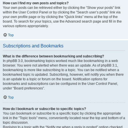
How can I find my own posts and topics?
Your own posts can be retrieved either by clicking the “Show your posts” link
within the User Control Panel or by clicking the “Search user’s posts” link via
your own profile page or by clicking the “Quick links” menu at the top of the
board. To search for your topics, use the Advanced search page and fill in the
various options appropriately.
Top
Subscriptions and Bookmarks
What is the difference between bookmarking and subscribing?
In phpBB 3.0, bookmarking topics worked much like bookmarking in a web
browser. You were not alerted when there was an update. As of phpBB 3.1,
bookmarking is more like subscribing to a topic. You can be notified when a
bookmarked topic is updated. Subscribing, however, will notify you when there
is an update to a topic or forum on the board. Notification options for
bookmarks and subscriptions can be configured in the User Control Panel,
under “Board preferences”.
Top
How do I bookmark or subscribe to specific topics?
You can bookmark or subscribe to a specific topic by clicking the appropriate
link in the “Topic tools” menu, conveniently located near the top and bottom of a
topic discussion.
Replying to a topic with the “Notify me when a reply is posted” option checked