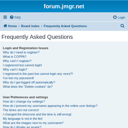
forum.jmgr.net
FAQ
Login
S
Home
Board index
Frequently Asked Questions
e
Frequently Asked Questions
a
r
Login and Registration Issues
Why do I need to register?
c
What is COPPA?
h
Why can’t I register?
I registered but cannot login!
Why can’t I login?
I registered in the past but cannot login any more?!
I’ve lost my password!
Why do I get logged off automatically?
What does the “Delete cookies” do?
User Preferences and settings
How do I change my settings?
How do I prevent my username appearing in the online user listings?
The times are not correct!
I changed the timezone and the time is still wrong!
My language is not in the list!
What are the images next to my username?
How do I display an avatar?