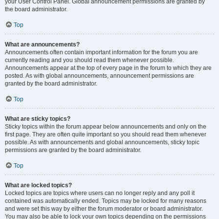
your User Control Panel. Global announcement permissions are granted by
the board administrator.
Top
What are announcements?
Announcements often contain important information for the forum you are
currently reading and you should read them whenever possible.
Announcements appear at the top of every page in the forum to which they are
posted. As with global announcements, announcement permissions are
granted by the board administrator.
Top
What are sticky topics?
Sticky topics within the forum appear below announcements and only on the
first page. They are often quite important so you should read them whenever
possible. As with announcements and global announcements, sticky topic
permissions are granted by the board administrator.
Top
What are locked topics?
Locked topics are topics where users can no longer reply and any poll it
contained was automatically ended. Topics may be locked for many reasons
and were set this way by either the forum moderator or board administrator.
You may also be able to lock your own topics depending on the permissions