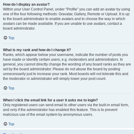
How do I display an avatar?
Within your User Control Panel, under “Profile” you can add an avatar by using
one of the four following methods: Gravatar, Gallery, Remote or Upload. It is up
to the board administrator to enable avatars and to choose the way in which
avatars can be made available. If you are unable to use avatars, contact a
board administrator.
Top
What is my rank and how do I change it?
Ranks, which appear below your username, indicate the number of posts you
have made or identify certain users, e.g. moderators and administrators. In
general, you cannot directly change the wording of any board ranks as they are
set by the board administrator. Please do not abuse the board by posting
unnecessarily just to increase your rank. Most boards will not tolerate this and
the moderator or administrator will simply lower your post count.
Top
When I click the email link for a user it asks me to login?
Only registered users can send email to other users via the built-in email form,
and only if the administrator has enabled this feature. This is to prevent
malicious use of the email system by anonymous users.
Top