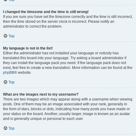
I changed the timezone and the time is still wrong!
If you are sure you have set the timezone correctly and the time is still incorrect,
then the time stored on the server clock is incorrect. Please notify an
administrator to correct the problem.
Top
My language is not in the list!
Either the administrator has not installed your language or nobody has
translated this board into your language. Try asking a board administrator if
they can install the language pack you need. If the language pack does not
exist, feel free to create a new translation. More information can be found at the
phpBB
® website.
Top
What are the images next to my username?
There are two images which may appear along with a username when viewing
posts. One of them may be an image associated with your rank, generally in
the form of stars, blocks or dots, indicating how many posts you have made or
your status on the board. Another, usually larger, image is known as an avatar
and is generally unique or personal to each user.
Top