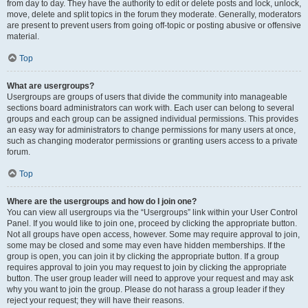
from day to day. They have the authority to edit or delete posts and lock, unlock,
move, delete and split topics in the forum they moderate. Generally, moderators
are present to prevent users from going off-topic or posting abusive or offensive
material.
Top
What are usergroups?
Usergroups are groups of users that divide the community into manageable
sections board administrators can work with. Each user can belong to several
groups and each group can be assigned individual permissions. This provides
an easy way for administrators to change permissions for many users at once,
such as changing moderator permissions or granting users access to a private
forum.
Top
Where are the usergroups and how do I join one?
You can view all usergroups via the “Usergroups” link within your User Control
Panel. If you would like to join one, proceed by clicking the appropriate button.
Not all groups have open access, however. Some may require approval to join,
some may be closed and some may even have hidden memberships. If the
group is open, you can join it by clicking the appropriate button. If a group
requires approval to join you may request to join by clicking the appropriate
button. The user group leader will need to approve your request and may ask
why you want to join the group. Please do not harass a group leader if they
reject your request; they will have their reasons.