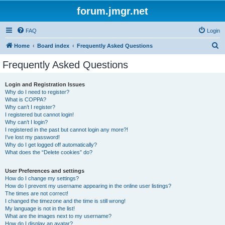
forum.jmgr.net
FAQ
Login
S
Home
Board index
Frequently Asked Questions
e
Frequently Asked Questions
a
r
Login and Registration Issues
Why do I need to register?
c
What is COPPA?
h
Why can’t I register?
I registered but cannot login!
Why can’t I login?
I registered in the past but cannot login any more?!
I’ve lost my password!
Why do I get logged off automatically?
What does the “Delete cookies” do?
User Preferences and settings
How do I change my settings?
How do I prevent my username appearing in the online user listings?
The times are not correct!
I changed the timezone and the time is still wrong!
My language is not in the list!
What are the images next to my username?
How do I display an avatar?