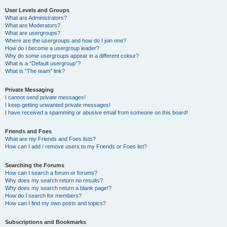
User Levels and Groups
What are Administrators?
What are Moderators?
What are usergroups?
Where are the usergroups and how do I join one?
How do I become a usergroup leader?
Why do some usergroups appear in a different colour?
What is a “Default usergroup”?
What is “The team” link?
Private Messaging
I cannot send private messages!
I keep getting unwanted private messages!
I have received a spamming or abusive email from someone on this board!
Friends and Foes
What are my Friends and Foes lists?
How can I add / remove users to my Friends or Foes list?
Searching the Forums
How can I search a forum or forums?
Why does my search return no results?
Why does my search return a blank page!?
How do I search for members?
How can I find my own posts and topics?
Subscriptions and Bookmarks