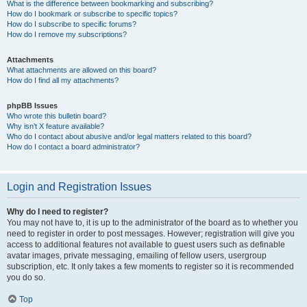
What is the difference between bookmarking and subscribing?
How do I bookmark or subscribe to specific topics?
How do I subscribe to specific forums?
How do I remove my subscriptions?
Attachments
What attachments are allowed on this board?
How do I find all my attachments?
phpBB Issues
Who wrote this bulletin board?
Why isn’t X feature available?
Who do I contact about abusive and/or legal matters related to this board?
How do I contact a board administrator?
Login and Registration Issues
Why do I need to register?
You may not have to, it is up to the administrator of the board as to whether you
need to register in order to post messages. However; registration will give you
access to additional features not available to guest users such as definable
avatar images, private messaging, emailing of fellow users, usergroup
subscription, etc. It only takes a few moments to register so it is recommended
you do so.
Top