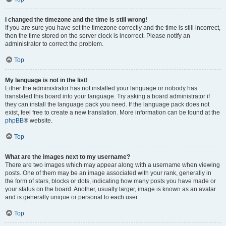
I changed the timezone and the time is still wrong!
If you are sure you have set the timezone correctly and the time is still incorrect,
then the time stored on the server clock is incorrect. Please notify an
administrator to correct the problem.
Top
My language is not in the list!
Either the administrator has not installed your language or nobody has
translated this board into your language. Try asking a board administrator if
they can install the language pack you need. If the language pack does not
exist, feel free to create a new translation. More information can be found at the
phpBB
® website.
Top
What are the images next to my username?
There are two images which may appear along with a username when viewing
posts. One of them may be an image associated with your rank, generally in
the form of stars, blocks or dots, indicating how many posts you have made or
your status on the board. Another, usually larger, image is known as an avatar
and is generally unique or personal to each user.
Top