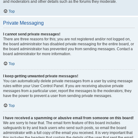
and moderators and other details such as the forums they moderate.
Top
Private Messaging
I cannot send private messages!
There are three reasons for this; you are not registered and/or not logged on,
the board administrator has disabled private messaging for the entire board, or
the board administrator has prevented you from sending messages. Contact a
board administrator for more information.
Top
I keep getting unwanted private messages!
You can automatically delete private messages from a user by using message
rules within your User Control Panel. If you are receiving abusive private
messages from a particular user, report the messages to the moderators; they
have the power to prevent a user from sending private messages.
Top
I have received a spamming or abusive email from someone on this board!
We are sorry to hear that. The email form feature of this board includes
safeguards to try and track users who send such posts, so email the board
administrator with a full copy of the email you received. It is very important that
this includes the headers that contain the details of the user that sent the email.