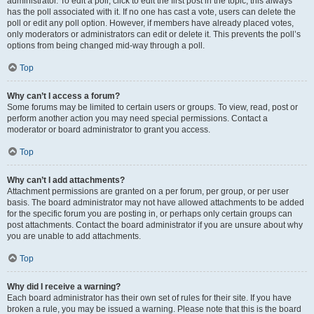
administrator. To edit a poll, click to edit the first post in the topic; this always
has the poll associated with it. If no one has cast a vote, users can delete the
poll or edit any poll option. However, if members have already placed votes,
only moderators or administrators can edit or delete it. This prevents the poll’s
options from being changed mid-way through a poll.
Top
Why can’t I access a forum?
Some forums may be limited to certain users or groups. To view, read, post or
perform another action you may need special permissions. Contact a
moderator or board administrator to grant you access.
Top
Why can’t I add attachments?
Attachment permissions are granted on a per forum, per group, or per user
basis. The board administrator may not have allowed attachments to be added
for the specific forum you are posting in, or perhaps only certain groups can
post attachments. Contact the board administrator if you are unsure about why
you are unable to add attachments.
Top
Why did I receive a warning?
Each board administrator has their own set of rules for their site. If you have
broken a rule, you may be issued a warning. Please note that this is the board