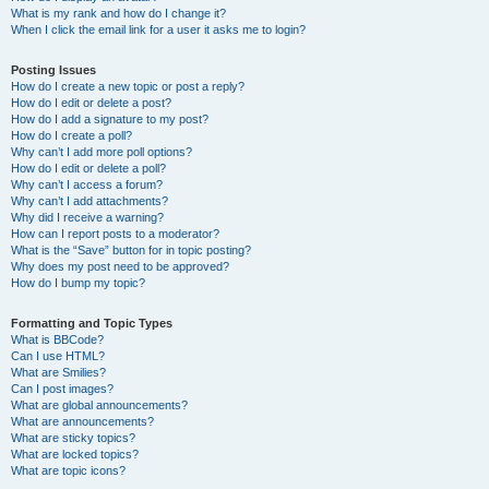
What is my rank and how do I change it?
When I click the email link for a user it asks me to login?
Posting Issues
How do I create a new topic or post a reply?
How do I edit or delete a post?
How do I add a signature to my post?
How do I create a poll?
Why can’t I add more poll options?
How do I edit or delete a poll?
Why can’t I access a forum?
Why can’t I add attachments?
Why did I receive a warning?
How can I report posts to a moderator?
What is the “Save” button for in topic posting?
Why does my post need to be approved?
How do I bump my topic?
Formatting and Topic Types
What is BBCode?
Can I use HTML?
What are Smilies?
Can I post images?
What are global announcements?
What are announcements?
What are sticky topics?
What are locked topics?
What are topic icons?