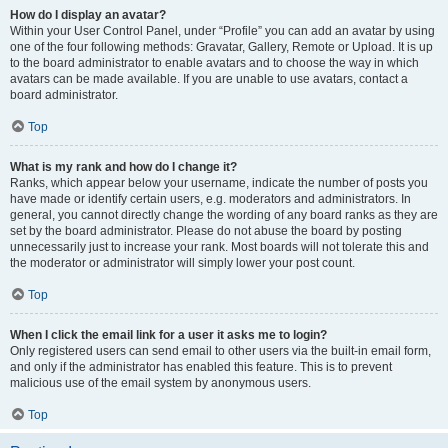
How do I display an avatar?
Within your User Control Panel, under “Profile” you can add an avatar by using
one of the four following methods: Gravatar, Gallery, Remote or Upload. It is up
to the board administrator to enable avatars and to choose the way in which
avatars can be made available. If you are unable to use avatars, contact a
board administrator.
Top
What is my rank and how do I change it?
Ranks, which appear below your username, indicate the number of posts you
have made or identify certain users, e.g. moderators and administrators. In
general, you cannot directly change the wording of any board ranks as they are
set by the board administrator. Please do not abuse the board by posting
unnecessarily just to increase your rank. Most boards will not tolerate this and
the moderator or administrator will simply lower your post count.
Top
When I click the email link for a user it asks me to login?
Only registered users can send email to other users via the built-in email form,
and only if the administrator has enabled this feature. This is to prevent
malicious use of the email system by anonymous users.
Top