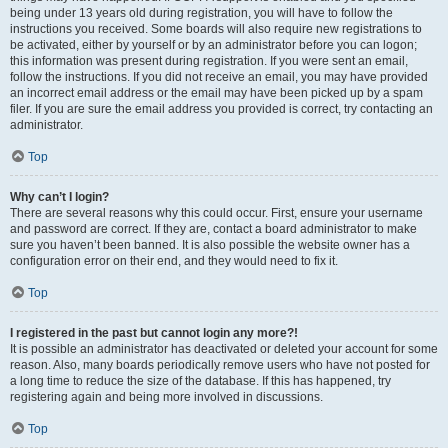
being under 13 years old during registration, you will have to follow the
instructions you received. Some boards will also require new registrations to
be activated, either by yourself or by an administrator before you can logon;
this information was present during registration. If you were sent an email,
follow the instructions. If you did not receive an email, you may have provided
an incorrect email address or the email may have been picked up by a spam
filer. If you are sure the email address you provided is correct, try contacting an
administrator.
Top
Why can’t I login?
There are several reasons why this could occur. First, ensure your username
and password are correct. If they are, contact a board administrator to make
sure you haven’t been banned. It is also possible the website owner has a
configuration error on their end, and they would need to fix it.
Top
I registered in the past but cannot login any more?!
It is possible an administrator has deactivated or deleted your account for some
reason. Also, many boards periodically remove users who have not posted for
a long time to reduce the size of the database. If this has happened, try
registering again and being more involved in discussions.
Top