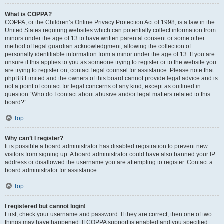
What is COPPA?
COPPA, or the Children’s Online Privacy Protection Act of 1998, is a law in the
United States requiring websites which can potentially collect information from
minors under the age of 13 to have written parental consent or some other
method of legal guardian acknowledgment, allowing the collection of
personally identifiable information from a minor under the age of 13. If you are
unsure if this applies to you as someone trying to register or to the website you
are trying to register on, contact legal counsel for assistance. Please note that
phpBB Limited and the owners of this board cannot provide legal advice and is
not a point of contact for legal concerns of any kind, except as outlined in
question “Who do I contact about abusive and/or legal matters related to this
board?”.
Top
Why can’t I register?
It is possible a board administrator has disabled registration to prevent new
visitors from signing up. A board administrator could have also banned your IP
address or disallowed the username you are attempting to register. Contact a
board administrator for assistance.
Top
I registered but cannot login!
First, check your username and password. If they are correct, then one of two
things may have happened. If COPPA support is enabled and you specified