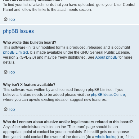
To find your list of attachments that you have uploaded, go to your User Control
Panel and follow the links to the attachments section.
Top
phpBB Issues
Who wrote this bulletin board?
This software (in its unmodified form) is produced, released and is copyright
phpBB Limited
. It is made available under the GNU General Public License,
version 2 (GPL-2.0) and may be freely distributed. See
About phpBB
for more
details.
Top
Why isn’t X feature available?
This software was written by and licensed through phpBB Limited. If you
believe a feature needs to be added please visit the
phpBB Ideas Centre
,
where you can upvote existing ideas or suggest new features.
Top
Who do I contact about abusive and/or legal matters related to this board?
Any of the administrators listed on the “The team” page should be an
appropriate point of contact for your complaints. If this still gets no response
then you should contact the owner of the domain (do a
whois lookup
) or, if this