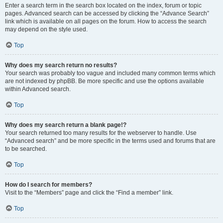
Enter a search term in the search box located on the index, forum or topic
pages. Advanced search can be accessed by clicking the “Advance Search”
link which is available on all pages on the forum. How to access the search
may depend on the style used.
Top
Why does my search return no results?
Your search was probably too vague and included many common terms which
are not indexed by phpBB. Be more specific and use the options available
within Advanced search.
Top
Why does my search return a blank page!?
Your search returned too many results for the webserver to handle. Use
“Advanced search” and be more specific in the terms used and forums that are
to be searched.
Top
How do I search for members?
Visit to the “Members” page and click the “Find a member” link.
Top