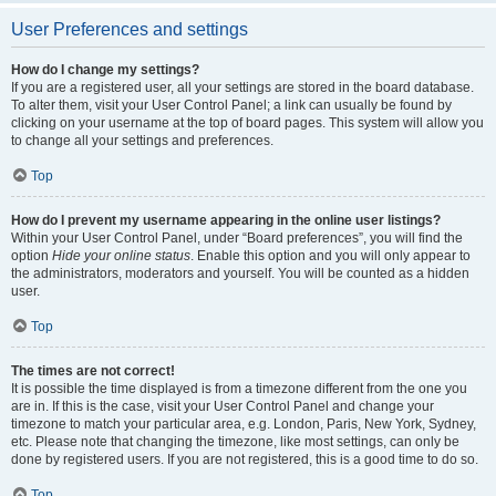
User Preferences and settings
How do I change my settings?
If you are a registered user, all your settings are stored in the board database.
To alter them, visit your User Control Panel; a link can usually be found by
clicking on your username at the top of board pages. This system will allow you
to change all your settings and preferences.
Top
How do I prevent my username appearing in the online user listings?
Within your User Control Panel, under “Board preferences”, you will find the
option
Hide your online status
. Enable this option and you will only appear to
the administrators, moderators and yourself. You will be counted as a hidden
user.
Top
The times are not correct!
It is possible the time displayed is from a timezone different from the one you
are in. If this is the case, visit your User Control Panel and change your
timezone to match your particular area, e.g. London, Paris, New York, Sydney,
etc. Please note that changing the timezone, like most settings, can only be
done by registered users. If you are not registered, this is a good time to do so.
Top