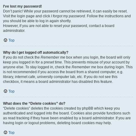
I’ve lost my password!
Don’t panic! While your password cannot be retrieved, it can easily be reset.
Visit the login page and click
I forgot my password
. Follow the instructions and
you should be able to log in again shortly.
However, if you are not able to reset your password, contact a board
administrator.
Top
Why do I get logged off automatically?
If you do not check the
Remember me
box when you login, the board will only
keep you logged in for a preset time. This prevents misuse of your account by
anyone else. To stay logged in, check the
Remember me
box during login. This
is not recommended if you access the board from a shared computer, e.g.
library, internet cafe, university computer lab, etc. If you do not see this
checkbox, it means a board administrator has disabled this feature.
Top
What does the “Delete cookies” do?
“Delete cookies” deletes the cookies created by phpBB which keep you
authenticated and logged into the board. Cookies also provide functions such
as read tracking if they have been enabled by a board administrator. If you are
having login or logout problems, deleting board cookies may help.
Top