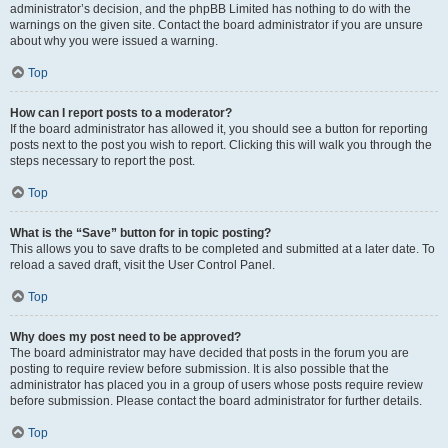
administrator’s decision, and the phpBB Limited has nothing to do with the
warnings on the given site. Contact the board administrator if you are unsure
about why you were issued a warning.
Top
How can I report posts to a moderator?
If the board administrator has allowed it, you should see a button for reporting
posts next to the post you wish to report. Clicking this will walk you through the
steps necessary to report the post.
Top
What is the “Save” button for in topic posting?
This allows you to save drafts to be completed and submitted at a later date. To
reload a saved draft, visit the User Control Panel.
Top
Why does my post need to be approved?
The board administrator may have decided that posts in the forum you are
posting to require review before submission. It is also possible that the
administrator has placed you in a group of users whose posts require review
before submission. Please contact the board administrator for further details.
Top