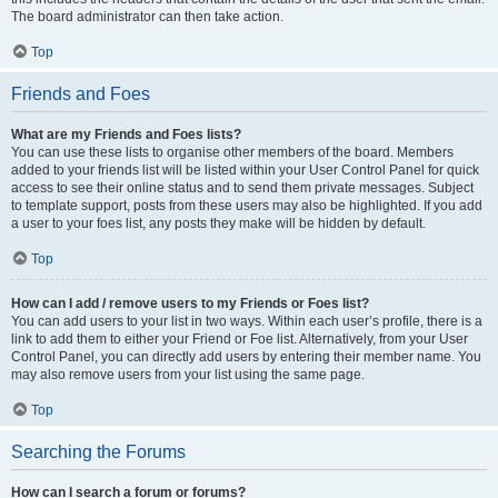
The board administrator can then take action.
Top
Friends and Foes
What are my Friends and Foes lists?
You can use these lists to organise other members of the board. Members
added to your friends list will be listed within your User Control Panel for quick
access to see their online status and to send them private messages. Subject
to template support, posts from these users may also be highlighted. If you add
a user to your foes list, any posts they make will be hidden by default.
Top
How can I add / remove users to my Friends or Foes list?
You can add users to your list in two ways. Within each user’s profile, there is a
link to add them to either your Friend or Foe list. Alternatively, from your User
Control Panel, you can directly add users by entering their member name. You
may also remove users from your list using the same page.
Top
Searching the Forums
How can I search a forum or forums?