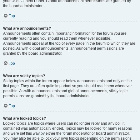
your User Control Panel. Global announcement permissions are granted by
the board administrator.
Top
What are announcements?
Announcements often contain important information for the forum you are
currently reading and you should read them whenever possible.
Announcements appear at the top of every page in the forum to which they are
posted. As with global announcements, announcement permissions are
granted by the board administrator.
Top
What are sticky topics?
Sticky topics within the forum appear below announcements and only on the
first page. They are often quite important so you should read them whenever
possible. As with announcements and global announcements, sticky topic
permissions are granted by the board administrator.
Top
What are locked topics?
Locked topics are topics where users can no longer reply and any poll it
contained was automatically ended. Topics may be locked for many reasons
and were set this way by either the forum moderator or board administrator.
You may also be able to lock your own topics depending on the permissions