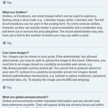
Top
What are Smilies?
Smilies, or Emoticons, are small images which can be used to express a
feeling using a short code, e.g. :) denotes happy, while :( denotes sad. The full
list of emoticons can be seen in the posting form. Try not to overuse smilies,
however, as they can quickly render a post unreadable and a moderator may
edit them out or remove the post altogether. The board administrator may also
have set a limit to the number of smilies you may use within a post.
Top
Can I post images?
Yes, images can be shown in your posts. If the administrator has allowed
attachments, you may be able to upload the image to the board. Otherwise, you
must link to an image stored on a publicly accessible web server, e.g.
http://www.example.com/my-picture.gif. You cannot link to pictures stored on
your own PC (unless it is a publicly accessible server) nor images stored
behind authentication mechanisms, e.g. hotmail or yahoo mailboxes, password
protected sites, etc. To display the image use the BBCode [img] tag.
Top
What are global announcements?
Global announcements contain important information and you should read
them whenever possible. They will appear at the top of every forum and within