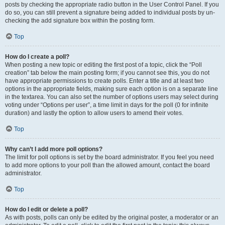
posts by checking the appropriate radio button in the User Control Panel. If you
do so, you can still prevent a signature being added to individual posts by un-
checking the add signature box within the posting form.
Top
How do I create a poll?
When posting a new topic or editing the first post of a topic, click the “Poll
creation” tab below the main posting form; if you cannot see this, you do not
have appropriate permissions to create polls. Enter a title and at least two
options in the appropriate fields, making sure each option is on a separate line
in the textarea. You can also set the number of options users may select during
voting under “Options per user”, a time limit in days for the poll (0 for infinite
duration) and lastly the option to allow users to amend their votes.
Top
Why can’t I add more poll options?
The limit for poll options is set by the board administrator. If you feel you need
to add more options to your poll than the allowed amount, contact the board
administrator.
Top
How do I edit or delete a poll?
As with posts, polls can only be edited by the original poster, a moderator or an