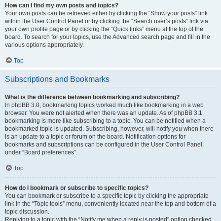
How can I find my own posts and topics?
Your own posts can be retrieved either by clicking the “Show your posts” link
within the User Control Panel or by clicking the “Search user’s posts” link via
your own profile page or by clicking the “Quick links” menu at the top of the
board. To search for your topics, use the Advanced search page and fill in the
various options appropriately.
Top
Subscriptions and Bookmarks
What is the difference between bookmarking and subscribing?
In phpBB 3.0, bookmarking topics worked much like bookmarking in a web
browser. You were not alerted when there was an update. As of phpBB 3.1,
bookmarking is more like subscribing to a topic. You can be notified when a
bookmarked topic is updated. Subscribing, however, will notify you when there
is an update to a topic or forum on the board. Notification options for
bookmarks and subscriptions can be configured in the User Control Panel,
under “Board preferences”.
Top
How do I bookmark or subscribe to specific topics?
You can bookmark or subscribe to a specific topic by clicking the appropriate
link in the “Topic tools” menu, conveniently located near the top and bottom of a
topic discussion.
Replying to a topic with the “Notify me when a reply is posted” option checked