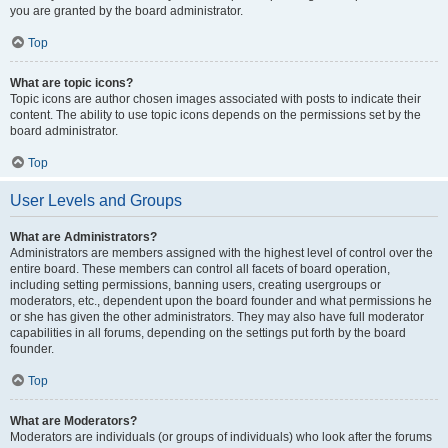
you are granted by the board administrator.
Top
What are topic icons?
Topic icons are author chosen images associated with posts to indicate their
content. The ability to use topic icons depends on the permissions set by the
board administrator.
Top
User Levels and Groups
What are Administrators?
Administrators are members assigned with the highest level of control over the
entire board. These members can control all facets of board operation,
including setting permissions, banning users, creating usergroups or
moderators, etc., dependent upon the board founder and what permissions he
or she has given the other administrators. They may also have full moderator
capabilities in all forums, depending on the settings put forth by the board
founder.
Top
What are Moderators?
Moderators are individuals (or groups of individuals) who look after the forums