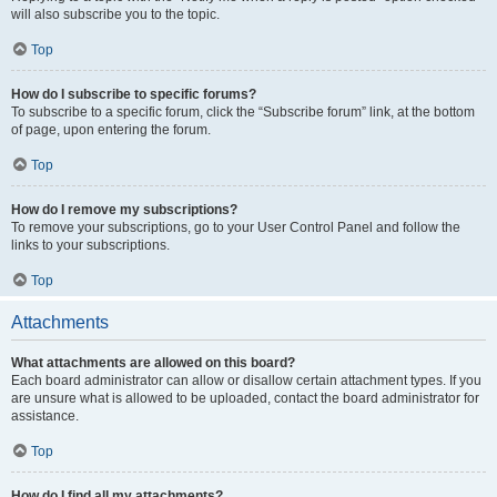
will also subscribe you to the topic.
Top
How do I subscribe to specific forums?
To subscribe to a specific forum, click the “Subscribe forum” link, at the bottom
of page, upon entering the forum.
Top
How do I remove my subscriptions?
To remove your subscriptions, go to your User Control Panel and follow the
links to your subscriptions.
Top
Attachments
What attachments are allowed on this board?
Each board administrator can allow or disallow certain attachment types. If you
are unsure what is allowed to be uploaded, contact the board administrator for
assistance.
Top
How do I find all my attachments?