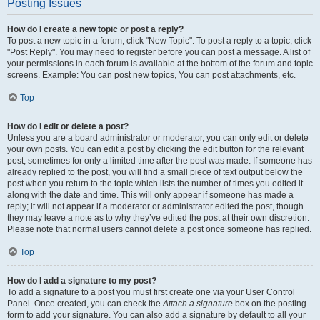
Posting Issues
How do I create a new topic or post a reply?
To post a new topic in a forum, click "New Topic". To post a reply to a topic, click
"Post Reply". You may need to register before you can post a message. A list of
your permissions in each forum is available at the bottom of the forum and topic
screens. Example: You can post new topics, You can post attachments, etc.
Top
How do I edit or delete a post?
Unless you are a board administrator or moderator, you can only edit or delete
your own posts. You can edit a post by clicking the edit button for the relevant
post, sometimes for only a limited time after the post was made. If someone has
already replied to the post, you will find a small piece of text output below the
post when you return to the topic which lists the number of times you edited it
along with the date and time. This will only appear if someone has made a
reply; it will not appear if a moderator or administrator edited the post, though
they may leave a note as to why they’ve edited the post at their own discretion.
Please note that normal users cannot delete a post once someone has replied.
Top
How do I add a signature to my post?
To add a signature to a post you must first create one via your User Control
Panel. Once created, you can check the
Attach a signature
box on the posting
form to add your signature. You can also add a signature by default to all your