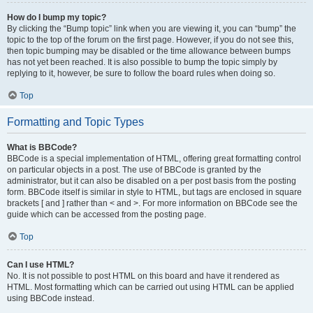
How do I bump my topic?
By clicking the “Bump topic” link when you are viewing it, you can “bump” the
topic to the top of the forum on the first page. However, if you do not see this,
then topic bumping may be disabled or the time allowance between bumps
has not yet been reached. It is also possible to bump the topic simply by
replying to it, however, be sure to follow the board rules when doing so.
Top
Formatting and Topic Types
What is BBCode?
BBCode is a special implementation of HTML, offering great formatting control
on particular objects in a post. The use of BBCode is granted by the
administrator, but it can also be disabled on a per post basis from the posting
form. BBCode itself is similar in style to HTML, but tags are enclosed in square
brackets [ and ] rather than < and >. For more information on BBCode see the
guide which can be accessed from the posting page.
Top
Can I use HTML?
No. It is not possible to post HTML on this board and have it rendered as
HTML. Most formatting which can be carried out using HTML can be applied
using BBCode instead.