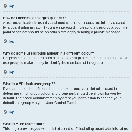
Top
How do I become a usergroup leader?
A usergroup leader is usually assigned when usergroups are initially created
by a board administrator. If you are interested in creating a usergroup, your first
point of contact should be an administrator; try sending a private message.
Top
Why do some usergroups appear in a different colour?
It is possible for the board administrator to assign a colour to the members of a
usergroup to make it easy to identify the members of this group.
Top
What is a “Default usergroup”?
If you are a member of more than one usergroup, your default is used to
determine which group colour and group rank should be shown for you by
default. The board administrator may grant you permission to change your
default usergroup via your User Control Panel.
Top
What is “The team” link?
This page provides you with a list of board staff, including board administrators