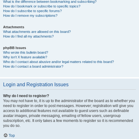
What is the difference between bookmarking and subscribing?
How do I bookmark or subscribe to specific topics?
How do I subscribe to specific forums?
How do I remove my subscriptions?
Attachments
What attachments are allowed on this board?
How do I find all my attachments?
phpBB Issues
Who wrote this bulletin board?
Why isn’t X feature available?
Who do I contact about abusive and/or legal matters related to this board?
How do I contact a board administrator?
Login and Registration Issues
Why do I need to register?
You may not have to, it is up to the administrator of the board as to whether you
need to register in order to post messages. However; registration will give you
access to additional features not available to guest users such as definable
avatar images, private messaging, emailing of fellow users, usergroup
subscription, etc. It only takes a few moments to register so it is recommended
you do so.
Top