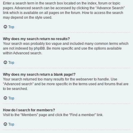
Enter a search term in the search box located on the index, forum or topic
pages. Advanced search can be accessed by clicking the “Advance Search”
link which is available on all pages on the forum. How to access the search
may depend on the style used.
Top
Why does my search return no results?
Your search was probably too vague and included many common terms which
are not indexed by phpBB. Be more specific and use the options available
within Advanced search.
Top
Why does my search return a blank page!?
Your search returned too many results for the webserver to handle. Use
“Advanced search” and be more specific in the terms used and forums that are
to be searched.
Top
How do I search for members?
Visit to the “Members” page and click the “Find a member” link.
Top