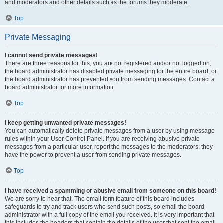
and moderators and other details such as the forums they moderate.
Top
Private Messaging
I cannot send private messages!
There are three reasons for this; you are not registered and/or not logged on,
the board administrator has disabled private messaging for the entire board, or
the board administrator has prevented you from sending messages. Contact a
board administrator for more information.
Top
I keep getting unwanted private messages!
You can automatically delete private messages from a user by using message
rules within your User Control Panel. If you are receiving abusive private
messages from a particular user, report the messages to the moderators; they
have the power to prevent a user from sending private messages.
Top
I have received a spamming or abusive email from someone on this board!
We are sorry to hear that. The email form feature of this board includes
safeguards to try and track users who send such posts, so email the board
administrator with a full copy of the email you received. It is very important that
this includes the headers that contain the details of the user that sent the email.