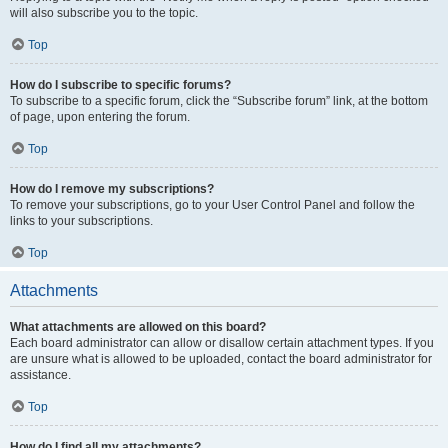
will also subscribe you to the topic.
Top
How do I subscribe to specific forums?
To subscribe to a specific forum, click the “Subscribe forum” link, at the bottom
of page, upon entering the forum.
Top
How do I remove my subscriptions?
To remove your subscriptions, go to your User Control Panel and follow the
links to your subscriptions.
Top
Attachments
What attachments are allowed on this board?
Each board administrator can allow or disallow certain attachment types. If you
are unsure what is allowed to be uploaded, contact the board administrator for
assistance.
Top
How do I find all my attachments?