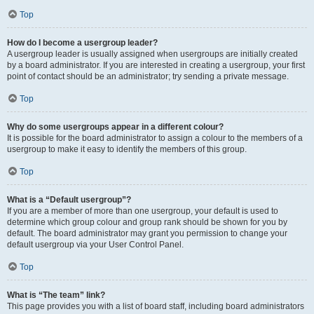
Top
How do I become a usergroup leader?
A usergroup leader is usually assigned when usergroups are initially created
by a board administrator. If you are interested in creating a usergroup, your first
point of contact should be an administrator; try sending a private message.
Top
Why do some usergroups appear in a different colour?
It is possible for the board administrator to assign a colour to the members of a
usergroup to make it easy to identify the members of this group.
Top
What is a “Default usergroup”?
If you are a member of more than one usergroup, your default is used to
determine which group colour and group rank should be shown for you by
default. The board administrator may grant you permission to change your
default usergroup via your User Control Panel.
Top
What is “The team” link?
This page provides you with a list of board staff, including board administrators