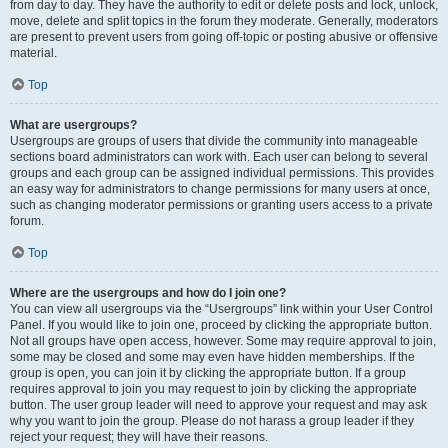
from day to day. They have the authority to edit or delete posts and lock, unlock,
move, delete and split topics in the forum they moderate. Generally, moderators
are present to prevent users from going off-topic or posting abusive or offensive
material.
Top
What are usergroups?
Usergroups are groups of users that divide the community into manageable
sections board administrators can work with. Each user can belong to several
groups and each group can be assigned individual permissions. This provides
an easy way for administrators to change permissions for many users at once,
such as changing moderator permissions or granting users access to a private
forum.
Top
Where are the usergroups and how do I join one?
You can view all usergroups via the “Usergroups” link within your User Control
Panel. If you would like to join one, proceed by clicking the appropriate button.
Not all groups have open access, however. Some may require approval to join,
some may be closed and some may even have hidden memberships. If the
group is open, you can join it by clicking the appropriate button. If a group
requires approval to join you may request to join by clicking the appropriate
button. The user group leader will need to approve your request and may ask
why you want to join the group. Please do not harass a group leader if they
reject your request; they will have their reasons.