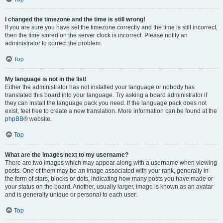
I changed the timezone and the time is still wrong!
If you are sure you have set the timezone correctly and the time is still incorrect,
then the time stored on the server clock is incorrect. Please notify an
administrator to correct the problem.
Top
My language is not in the list!
Either the administrator has not installed your language or nobody has
translated this board into your language. Try asking a board administrator if
they can install the language pack you need. If the language pack does not
exist, feel free to create a new translation. More information can be found at the
phpBB
® website.
Top
What are the images next to my username?
There are two images which may appear along with a username when viewing
posts. One of them may be an image associated with your rank, generally in
the form of stars, blocks or dots, indicating how many posts you have made or
your status on the board. Another, usually larger, image is known as an avatar
and is generally unique or personal to each user.
Top