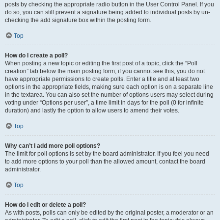
posts by checking the appropriate radio button in the User Control Panel. If you
do so, you can still prevent a signature being added to individual posts by un-
checking the add signature box within the posting form.
Top
How do I create a poll?
When posting a new topic or editing the first post of a topic, click the “Poll
creation” tab below the main posting form; if you cannot see this, you do not
have appropriate permissions to create polls. Enter a title and at least two
options in the appropriate fields, making sure each option is on a separate line
in the textarea. You can also set the number of options users may select during
voting under “Options per user”, a time limit in days for the poll (0 for infinite
duration) and lastly the option to allow users to amend their votes.
Top
Why can’t I add more poll options?
The limit for poll options is set by the board administrator. If you feel you need
to add more options to your poll than the allowed amount, contact the board
administrator.
Top
How do I edit or delete a poll?
As with posts, polls can only be edited by the original poster, a moderator or an