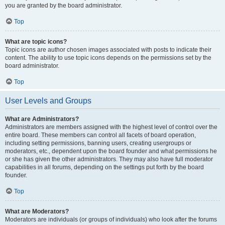
you are granted by the board administrator.
Top
What are topic icons?
Topic icons are author chosen images associated with posts to indicate their
content. The ability to use topic icons depends on the permissions set by the
board administrator.
Top
User Levels and Groups
What are Administrators?
Administrators are members assigned with the highest level of control over the
entire board. These members can control all facets of board operation,
including setting permissions, banning users, creating usergroups or
moderators, etc., dependent upon the board founder and what permissions he
or she has given the other administrators. They may also have full moderator
capabilities in all forums, depending on the settings put forth by the board
founder.
Top
What are Moderators?
Moderators are individuals (or groups of individuals) who look after the forums