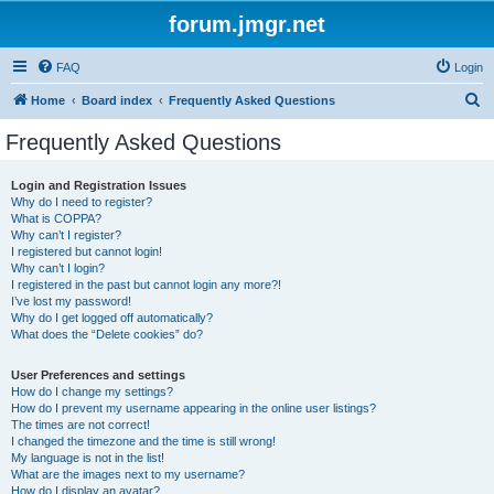
forum.jmgr.net
FAQ
Login
S
Home
Board index
Frequently Asked Questions
e
Frequently Asked Questions
a
r
Login and Registration Issues
Why do I need to register?
c
What is COPPA?
h
Why can’t I register?
I registered but cannot login!
Why can’t I login?
I registered in the past but cannot login any more?!
I’ve lost my password!
Why do I get logged off automatically?
What does the “Delete cookies” do?
User Preferences and settings
How do I change my settings?
How do I prevent my username appearing in the online user listings?
The times are not correct!
I changed the timezone and the time is still wrong!
My language is not in the list!
What are the images next to my username?
How do I display an avatar?