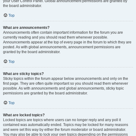
your User Control Panel. Global announcement permissions are granted by
the board administrator.
Top
What are announcements?
Announcements often contain important information for the forum you are
currently reading and you should read them whenever possible.
Announcements appear at the top of every page in the forum to which they are
posted. As with global announcements, announcement permissions are
granted by the board administrator.
Top
What are sticky topics?
Sticky topics within the forum appear below announcements and only on the
first page. They are often quite important so you should read them whenever
possible. As with announcements and global announcements, sticky topic
permissions are granted by the board administrator.
Top
What are locked topics?
Locked topics are topics where users can no longer reply and any poll it
contained was automatically ended. Topics may be locked for many reasons
and were set this way by either the forum moderator or board administrator.
You may also be able to lock your own topics depending on the permissions