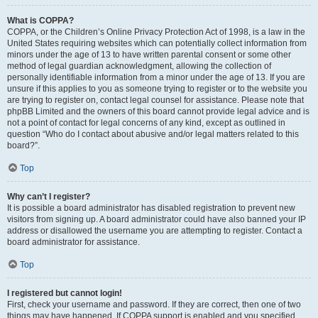
What is COPPA?
COPPA, or the Children’s Online Privacy Protection Act of 1998, is a law in the
United States requiring websites which can potentially collect information from
minors under the age of 13 to have written parental consent or some other
method of legal guardian acknowledgment, allowing the collection of
personally identifiable information from a minor under the age of 13. If you are
unsure if this applies to you as someone trying to register or to the website you
are trying to register on, contact legal counsel for assistance. Please note that
phpBB Limited and the owners of this board cannot provide legal advice and is
not a point of contact for legal concerns of any kind, except as outlined in
question “Who do I contact about abusive and/or legal matters related to this
board?”.
Top
Why can’t I register?
It is possible a board administrator has disabled registration to prevent new
visitors from signing up. A board administrator could have also banned your IP
address or disallowed the username you are attempting to register. Contact a
board administrator for assistance.
Top
I registered but cannot login!
First, check your username and password. If they are correct, then one of two
things may have happened. If COPPA support is enabled and you specified