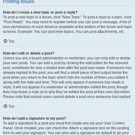
Posting Issues
How do I create a new topic or post a reply?
To post a new topic in a forum, click "New Topic". To post a reply to a topic, click
"Post Reply". You may need to register before you can post a message. A list of
your permissions in each forum is available at the bottom of the forum and topic
screens. Example: You can post new topics, You can post attachments, etc.
Top
How do I edit or delete a post?
Unless you are a board administrator or moderator, you can only edit or delete
your own posts. You can edit a post by clicking the edit button for the relevant
post, sometimes for only a limited time after the post was made. If someone has
already replied to the post, you will find a small piece of text output below the
post when you return to the topic which lists the number of times you edited it
along with the date and time. This will only appear if someone has made a
reply; it will not appear if a moderator or administrator edited the post, though
they may leave a note as to why they’ve edited the post at their own discretion.
Please note that normal users cannot delete a post once someone has replied.
Top
How do I add a signature to my post?
To add a signature to a post you must first create one via your User Control
Panel. Once created, you can check the
Attach a signature
box on the posting
form to add your signature. You can also add a signature by default to all your