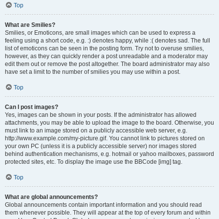
Top
What are Smilies?
Smilies, or Emoticons, are small images which can be used to express a
feeling using a short code, e.g. :) denotes happy, while :( denotes sad. The full
list of emoticons can be seen in the posting form. Try not to overuse smilies,
however, as they can quickly render a post unreadable and a moderator may
edit them out or remove the post altogether. The board administrator may also
have set a limit to the number of smilies you may use within a post.
Top
Can I post images?
Yes, images can be shown in your posts. If the administrator has allowed
attachments, you may be able to upload the image to the board. Otherwise, you
must link to an image stored on a publicly accessible web server, e.g.
http://www.example.com/my-picture.gif. You cannot link to pictures stored on
your own PC (unless it is a publicly accessible server) nor images stored
behind authentication mechanisms, e.g. hotmail or yahoo mailboxes, password
protected sites, etc. To display the image use the BBCode [img] tag.
Top
What are global announcements?
Global announcements contain important information and you should read
them whenever possible. They will appear at the top of every forum and within