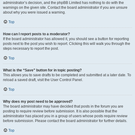
administrator’s decision, and the phpBB Limited has nothing to do with the
warnings on the given site. Contact the board administrator if you are unsure
about why you were issued a warning.
Top
How can I report posts to a moderator?
If the board administrator has allowed it, you should see a button for reporting
posts next to the post you wish to report. Clicking this will walk you through the
steps necessary to report the post.
Top
What is the “Save” button for in topic posting?
This allows you to save drafts to be completed and submitted at a later date. To
reload a saved draft, visit the User Control Panel.
Top
Why does my post need to be approved?
The board administrator may have decided that posts in the forum you are
posting to require review before submission. It is also possible that the
administrator has placed you in a group of users whose posts require review
before submission. Please contact the board administrator for further details.
Top