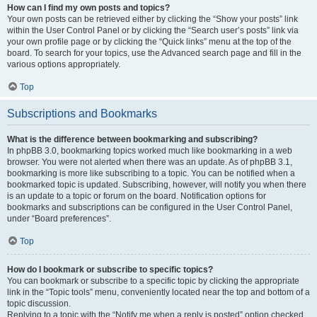
How can I find my own posts and topics?
Your own posts can be retrieved either by clicking the “Show your posts” link
within the User Control Panel or by clicking the “Search user’s posts” link via
your own profile page or by clicking the “Quick links” menu at the top of the
board. To search for your topics, use the Advanced search page and fill in the
various options appropriately.
Top
Subscriptions and Bookmarks
What is the difference between bookmarking and subscribing?
In phpBB 3.0, bookmarking topics worked much like bookmarking in a web
browser. You were not alerted when there was an update. As of phpBB 3.1,
bookmarking is more like subscribing to a topic. You can be notified when a
bookmarked topic is updated. Subscribing, however, will notify you when there
is an update to a topic or forum on the board. Notification options for
bookmarks and subscriptions can be configured in the User Control Panel,
under “Board preferences”.
Top
How do I bookmark or subscribe to specific topics?
You can bookmark or subscribe to a specific topic by clicking the appropriate
link in the “Topic tools” menu, conveniently located near the top and bottom of a
topic discussion.
Replying to a topic with the “Notify me when a reply is posted” option checked