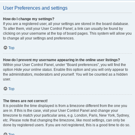
User Preferences and settings
How do I change my settings?
If you are a registered user, all your settings are stored in the board database.
To alter them, visit your User Control Panel; a link can usually be found by
clicking on your username at the top of board pages. This system will allow you
to change all your settings and preferences.
Top
How do I prevent my username appearing in the online user listings?
Within your User Control Panel, under “Board preferences”, you will find the
option
Hide your online status
. Enable this option and you will only appear to
the administrators, moderators and yourself. You will be counted as a hidden
user.
Top
The times are not correct!
It is possible the time displayed is from a timezone different from the one you
are in. If this is the case, visit your User Control Panel and change your
timezone to match your particular area, e.g. London, Paris, New York, Sydney,
etc. Please note that changing the timezone, like most settings, can only be
done by registered users. If you are not registered, this is a good time to do so.
Top