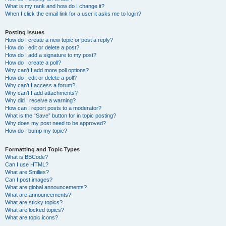
What is my rank and how do I change it?
When I click the email link for a user it asks me to login?
Posting Issues
How do I create a new topic or post a reply?
How do I edit or delete a post?
How do I add a signature to my post?
How do I create a poll?
Why can’t I add more poll options?
How do I edit or delete a poll?
Why can’t I access a forum?
Why can’t I add attachments?
Why did I receive a warning?
How can I report posts to a moderator?
What is the “Save” button for in topic posting?
Why does my post need to be approved?
How do I bump my topic?
Formatting and Topic Types
What is BBCode?
Can I use HTML?
What are Smilies?
Can I post images?
What are global announcements?
What are announcements?
What are sticky topics?
What are locked topics?
What are topic icons?