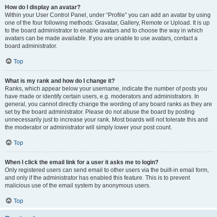
How do I display an avatar?
Within your User Control Panel, under “Profile” you can add an avatar by using
one of the four following methods: Gravatar, Gallery, Remote or Upload. It is up
to the board administrator to enable avatars and to choose the way in which
avatars can be made available. If you are unable to use avatars, contact a
board administrator.
Top
What is my rank and how do I change it?
Ranks, which appear below your username, indicate the number of posts you
have made or identify certain users, e.g. moderators and administrators. In
general, you cannot directly change the wording of any board ranks as they are
set by the board administrator. Please do not abuse the board by posting
unnecessarily just to increase your rank. Most boards will not tolerate this and
the moderator or administrator will simply lower your post count.
Top
When I click the email link for a user it asks me to login?
Only registered users can send email to other users via the built-in email form,
and only if the administrator has enabled this feature. This is to prevent
malicious use of the email system by anonymous users.
Top