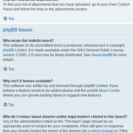
To find your list of attachments that you have uploaded, go to your User Control
Panel and follow the links to the attachments section.
Top
phpBB Issues
Who wrote this bulletin board?
This software (in its unmodified form) is produced, released and is copyright
phpBB Limited
. It is made available under the GNU General Public License,
version 2 (GPL-2.0) and may be freely distributed. See
About phpBB
for more
details.
Top
Why isn’t X feature available?
This software was written by and licensed through phpBB Limited. If you
believe a feature needs to be added please visit the
phpBB Ideas Centre
,
where you can upvote existing ideas or suggest new features.
Top
Who do I contact about abusive and/or legal matters related to this board?
Any of the administrators listed on the “The team” page should be an
appropriate point of contact for your complaints. If this still gets no response
then you should contact the owner of the domain (do a
whois lookup
) or, if this