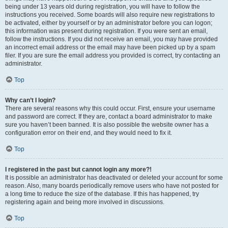
being under 13 years old during registration, you will have to follow the
instructions you received. Some boards will also require new registrations to
be activated, either by yourself or by an administrator before you can logon;
this information was present during registration. If you were sent an email,
follow the instructions. If you did not receive an email, you may have provided
an incorrect email address or the email may have been picked up by a spam
filer. If you are sure the email address you provided is correct, try contacting an
administrator.
Top
Why can’t I login?
There are several reasons why this could occur. First, ensure your username
and password are correct. If they are, contact a board administrator to make
sure you haven’t been banned. It is also possible the website owner has a
configuration error on their end, and they would need to fix it.
Top
I registered in the past but cannot login any more?!
It is possible an administrator has deactivated or deleted your account for some
reason. Also, many boards periodically remove users who have not posted for
a long time to reduce the size of the database. If this has happened, try
registering again and being more involved in discussions.
Top