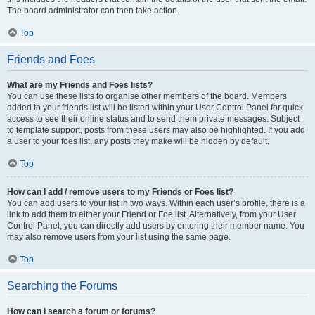
The board administrator can then take action.
Top
Friends and Foes
What are my Friends and Foes lists?
You can use these lists to organise other members of the board. Members
added to your friends list will be listed within your User Control Panel for quick
access to see their online status and to send them private messages. Subject
to template support, posts from these users may also be highlighted. If you add
a user to your foes list, any posts they make will be hidden by default.
Top
How can I add / remove users to my Friends or Foes list?
You can add users to your list in two ways. Within each user’s profile, there is a
link to add them to either your Friend or Foe list. Alternatively, from your User
Control Panel, you can directly add users by entering their member name. You
may also remove users from your list using the same page.
Top
Searching the Forums
How can I search a forum or forums?