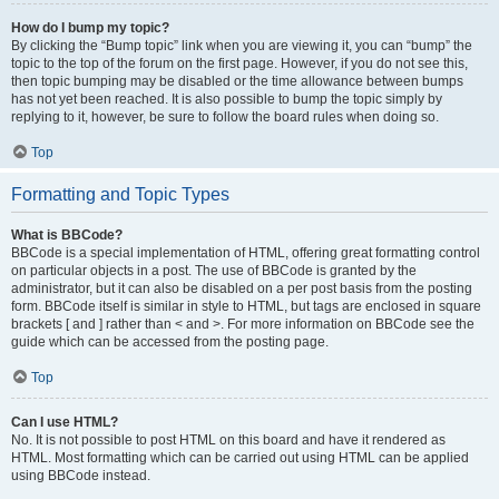
How do I bump my topic?
By clicking the “Bump topic” link when you are viewing it, you can “bump” the
topic to the top of the forum on the first page. However, if you do not see this,
then topic bumping may be disabled or the time allowance between bumps
has not yet been reached. It is also possible to bump the topic simply by
replying to it, however, be sure to follow the board rules when doing so.
Top
Formatting and Topic Types
What is BBCode?
BBCode is a special implementation of HTML, offering great formatting control
on particular objects in a post. The use of BBCode is granted by the
administrator, but it can also be disabled on a per post basis from the posting
form. BBCode itself is similar in style to HTML, but tags are enclosed in square
brackets [ and ] rather than < and >. For more information on BBCode see the
guide which can be accessed from the posting page.
Top
Can I use HTML?
No. It is not possible to post HTML on this board and have it rendered as
HTML. Most formatting which can be carried out using HTML can be applied
using BBCode instead.