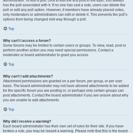
administrator. To edit a poll, click to edit the first post in the topic; this always
has the poll associated with it. If no one has cast a vote, users can delete the
poll or edit any poll option. However, if members have already placed votes,
only moderators or administrators can edit or delete it. This prevents the poll’s
options from being changed mid-way through a poll.
Top
Why can’t I access a forum?
Some forums may be limited to certain users or groups. To view, read, post or
perform another action you may need special permissions. Contact a
moderator or board administrator to grant you access.
Top
Why can’t I add attachments?
Attachment permissions are granted on a per forum, per group, or per user
basis. The board administrator may not have allowed attachments to be added
for the specific forum you are posting in, or perhaps only certain groups can
post attachments. Contact the board administrator if you are unsure about why
you are unable to add attachments.
Top
Why did I receive a warning?
Each board administrator has their own set of rules for their site. If you have
broken a rule, you may be issued a warning. Please note that this is the board