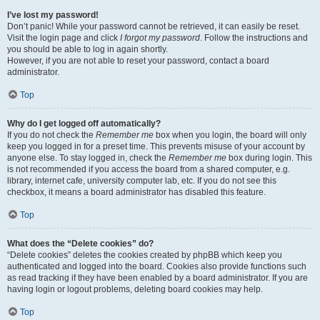
I’ve lost my password!
Don’t panic! While your password cannot be retrieved, it can easily be reset.
Visit the login page and click
I forgot my password
. Follow the instructions and
you should be able to log in again shortly.
However, if you are not able to reset your password, contact a board
administrator.
Top
Why do I get logged off automatically?
If you do not check the
Remember me
box when you login, the board will only
keep you logged in for a preset time. This prevents misuse of your account by
anyone else. To stay logged in, check the
Remember me
box during login. This
is not recommended if you access the board from a shared computer, e.g.
library, internet cafe, university computer lab, etc. If you do not see this
checkbox, it means a board administrator has disabled this feature.
Top
What does the “Delete cookies” do?
“Delete cookies” deletes the cookies created by phpBB which keep you
authenticated and logged into the board. Cookies also provide functions such
as read tracking if they have been enabled by a board administrator. If you are
having login or logout problems, deleting board cookies may help.
Top