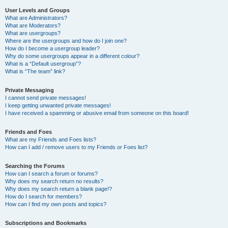
User Levels and Groups
What are Administrators?
What are Moderators?
What are usergroups?
Where are the usergroups and how do I join one?
How do I become a usergroup leader?
Why do some usergroups appear in a different colour?
What is a “Default usergroup”?
What is “The team” link?
Private Messaging
I cannot send private messages!
I keep getting unwanted private messages!
I have received a spamming or abusive email from someone on this board!
Friends and Foes
What are my Friends and Foes lists?
How can I add / remove users to my Friends or Foes list?
Searching the Forums
How can I search a forum or forums?
Why does my search return no results?
Why does my search return a blank page!?
How do I search for members?
How can I find my own posts and topics?
Subscriptions and Bookmarks