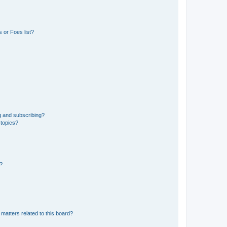
 or Foes list?
g and subscribing?
 topics?
d?
matters related to this board?