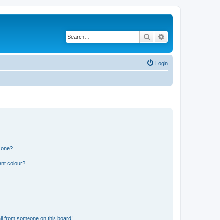
Search
Advanced search
Login
n one?
ent colour?
il from someone on this board!