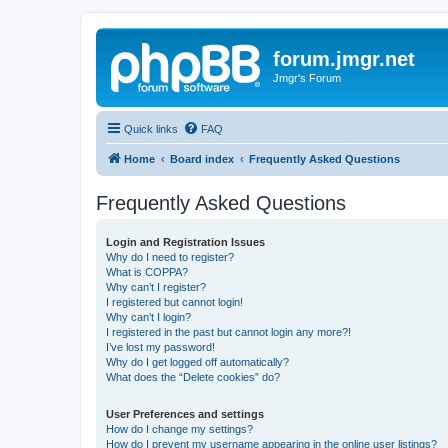
forum.jmgr.net
Jmgr's Forum
Quick links
FAQ
Home
Board index
Frequently Asked Questions
Frequently Asked Questions
Login and Registration Issues
Why do I need to register?
What is COPPA?
Why can’t I register?
I registered but cannot login!
Why can’t I login?
I registered in the past but cannot login any more?!
I’ve lost my password!
Why do I get logged off automatically?
What does the “Delete cookies” do?
User Preferences and settings
How do I change my settings?
How do I prevent my username appearing in the online user listings?