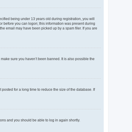
fied being under 13 years old during registration, you will
tor before you can logon; this information was present during
r the email may have been picked up by a spam filer. If you are
o make sure you haven’t been banned. It is also possible the
osted for a long time to reduce the size of the database. If
tions and you should be able to log in again shortly.