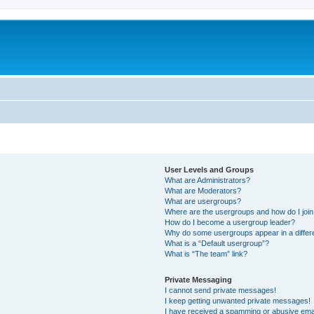
User Levels and Groups
What are Administrators?
What are Moderators?
What are usergroups?
Where are the usergroups and how do I joi
How do I become a usergroup leader?
Why do some usergroups appear in a differ
What is a “Default usergroup”?
What is “The team” link?
Private Messaging
I cannot send private messages!
I keep getting unwanted private messages!
I have received a spamming or abusive ema