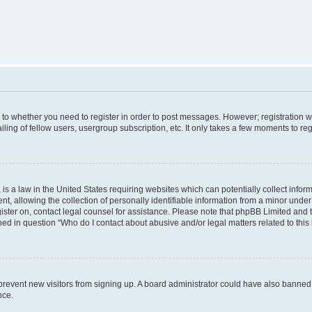
s to whether you need to register in order to post messages. However; registration wi
ing of fellow users, usergroup subscription, etc. It only takes a few moments to re
is a law in the United States requiring websites which can potentially collect infor
allowing the collection of personally identifiable information from a minor under th
egister on, contact legal counsel for assistance. Please note that phpBB Limited and
ined in question “Who do I contact about abusive and/or legal matters related to this
to prevent new visitors from signing up. A board administrator could have also bann
nce.