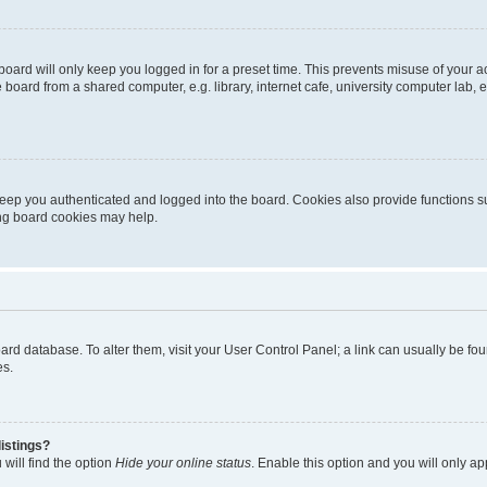
oard will only keep you logged in for a preset time. This prevents misuse of your 
oard from a shared computer, e.g. library, internet cafe, university computer lab, e
eep you authenticated and logged into the board. Cookies also provide functions s
ting board cookies may help.
 board database. To alter them, visit your User Control Panel; a link can usually be 
es.
istings?
will find the option
Hide your online status
. Enable this option and you will only a