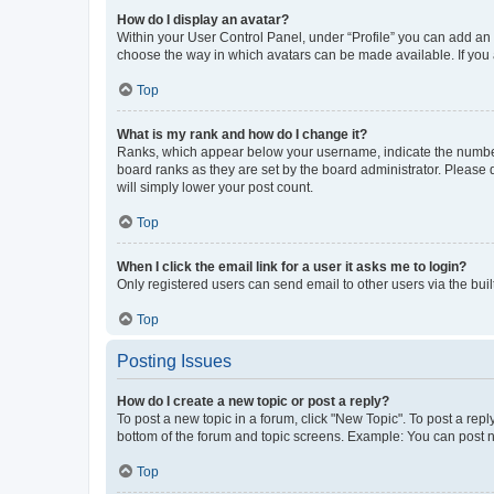
How do I display an avatar?
Within your User Control Panel, under “Profile” you can add an a
choose the way in which avatars can be made available. If you a
Top
What is my rank and how do I change it?
Ranks, which appear below your username, indicate the number o
board ranks as they are set by the board administrator. Please 
will simply lower your post count.
Top
When I click the email link for a user it asks me to login?
Only registered users can send email to other users via the buil
Top
Posting Issues
How do I create a new topic or post a reply?
To post a new topic in a forum, click "New Topic". To post a repl
bottom of the forum and topic screens. Example: You can post n
Top