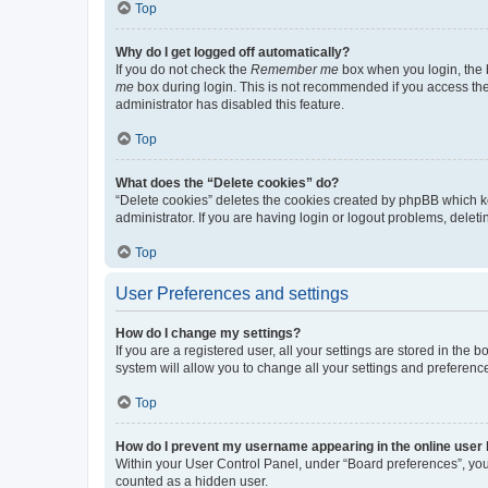
Top
Why do I get logged off automatically?
If you do not check the
Remember me
box when you login, the b
me
box during login. This is not recommended if you access the b
administrator has disabled this feature.
Top
What does the “Delete cookies” do?
“Delete cookies” deletes the cookies created by phpBB which k
administrator. If you are having login or logout problems, dele
Top
User Preferences and settings
How do I change my settings?
If you are a registered user, all your settings are stored in the
system will allow you to change all your settings and preferenc
Top
How do I prevent my username appearing in the online user l
Within your User Control Panel, under “Board preferences”, you 
counted as a hidden user.