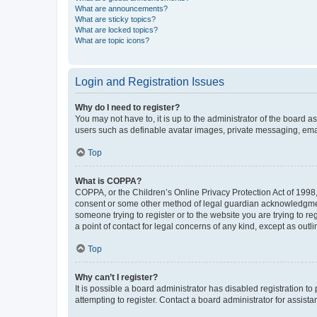
What are announcements?
What are sticky topics?
What are locked topics?
What are topic icons?
Login and Registration Issues
Why do I need to register?
You may not have to, it is up to the administrator of the board a
users such as definable avatar images, private messaging, email
Top
What is COPPA?
COPPA, or the Children’s Online Privacy Protection Act of 1998, 
consent or some other method of legal guardian acknowledgment, 
someone trying to register or to the website you are trying to r
a point of contact for legal concerns of any kind, except as outl
Top
Why can’t I register?
It is possible a board administrator has disabled registration 
attempting to register. Contact a board administrator for assista