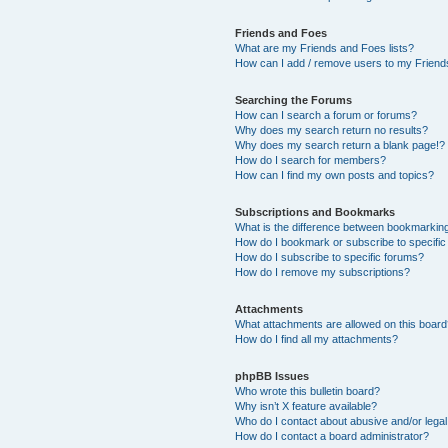
Friends and Foes
What are my Friends and Foes lists?
How can I add / remove users to my Friends
Searching the Forums
How can I search a forum or forums?
Why does my search return no results?
Why does my search return a blank page!?
How do I search for members?
How can I find my own posts and topics?
Subscriptions and Bookmarks
What is the difference between bookmarkin
How do I bookmark or subscribe to specific
How do I subscribe to specific forums?
How do I remove my subscriptions?
Attachments
What attachments are allowed on this boar
How do I find all my attachments?
phpBB Issues
Who wrote this bulletin board?
Why isn’t X feature available?
Who do I contact about abusive and/or legal 
How do I contact a board administrator?